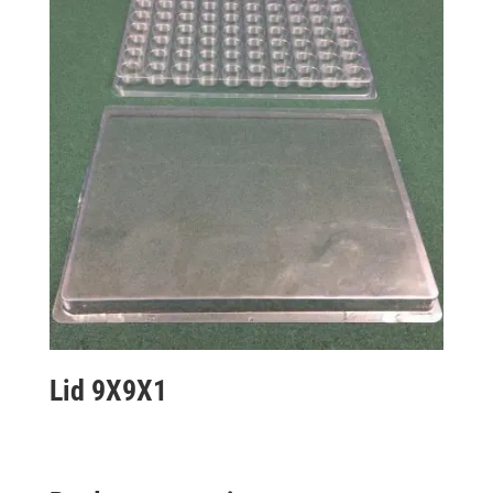
Lid 9X9X1