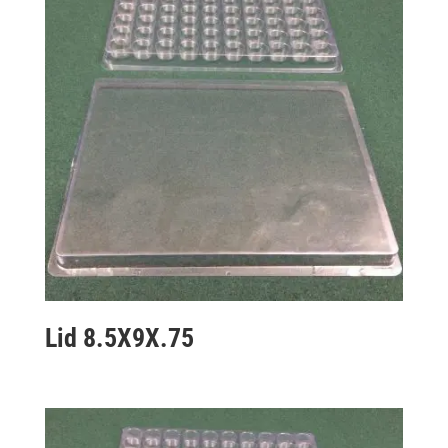
Lid 8.5X9X.75