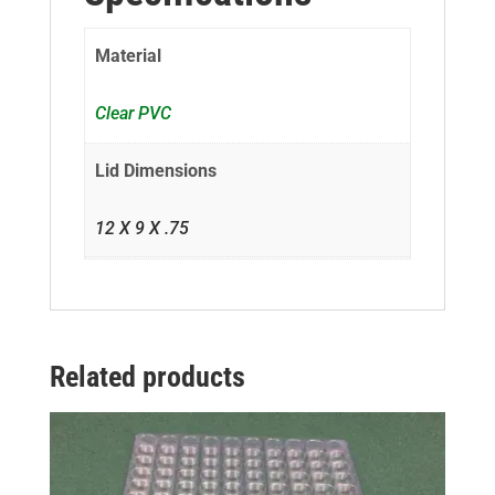
Material
Clear PVC
Lid Dimensions
12 X 9 X .75
Related products