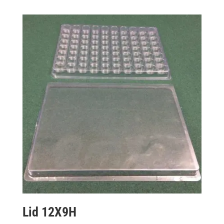
Lid 12X9H