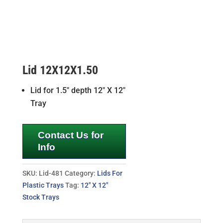
Lid 12X12X1.50
Lid for 1.5″ depth 12″ X 12″
Tray
Contact Us for
Info
SKU:
Lid-481
Category:
Lids For
Plastic Trays
Tag:
12" X 12"
Stock Trays