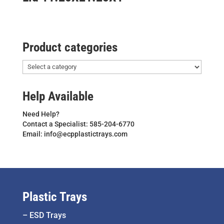
Product categories
Help Available
Need Help?
Contact a Specialist: 585-204-6770
Email: info@ecpplastictrays.com
Plastic Trays
–
ESD Trays