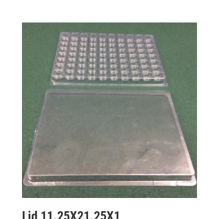
Lid 11.25X21.25X1