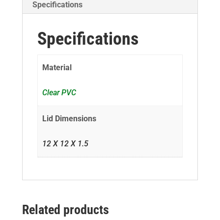
Specifications
Specifications
Material
Clear PVC
Lid Dimensions
12 X 12 X 1.5
Related products