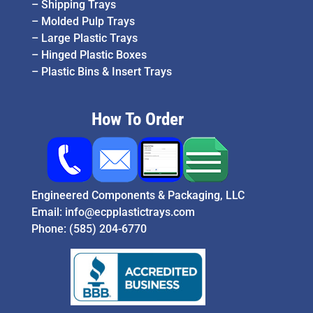
–
Shipping Trays
–
Molded Pulp Trays
–
Large Plastic Trays
–
Hinged Plastic Boxes
–
Plastic Bins & Insert Trays
How To Order
Engineered Components & Packaging, LLC
Email:
info@ecpplastictrays.com
Phone:
(585) 204-6770