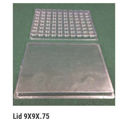
Lid 9X9X.75