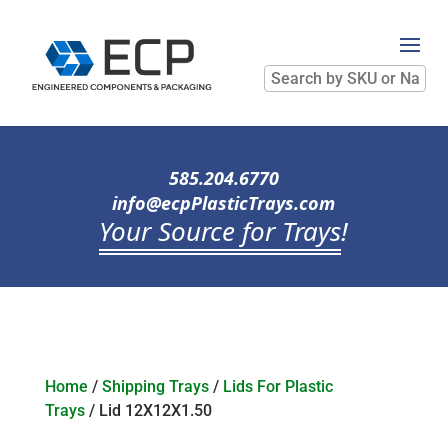
Search
by
SKU
or
Name
585.204.6770
info@ecpPlasticTrays.com
Your Source for Trays
!
Home
/
Shipping Trays
/
Lids For Plastic
Trays
/ Lid 12X12X1.50