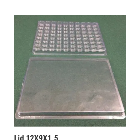
Lid 12X9X1.5