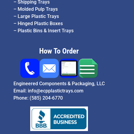
–
Shipping Trays
–
Molded Pulp Trays
–
Large Plastic Trays
–
Hinged Plastic Boxes
–
Plastic Bins & Insert Trays
How To Order
Engineered Components & Packaging, LLC
Email:
info@ecpplastictrays.com
Phone:
(585) 204-6770