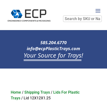
Search
by
SKU
or
Name
585.204.6770
info@ecpPlasticTrays.com
Your Source for Trays
!
Home
/
Shipping Trays
/
Lids For Plastic
Trays
/ Lid 12X12X1.25