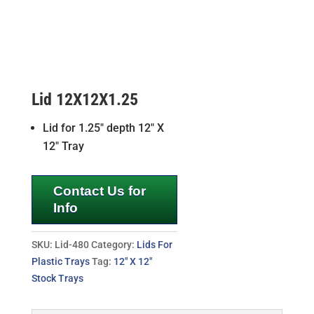
Lid 12X12X1.25
Lid for 1.25″ depth 12″ X
12″ Tray
Contact Us for
Info
SKU:
Lid-480
Category:
Lids For
Plastic Trays
Tag:
12" X 12"
Stock Trays