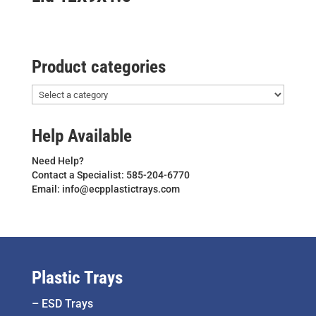
Product categories
Help Available
Need Help?
Contact a Specialist: 585-204-6770
Email: info@ecpplastictrays.com
Plastic Trays
–
ESD Trays