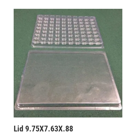
Lid 9.75X7.63X.88