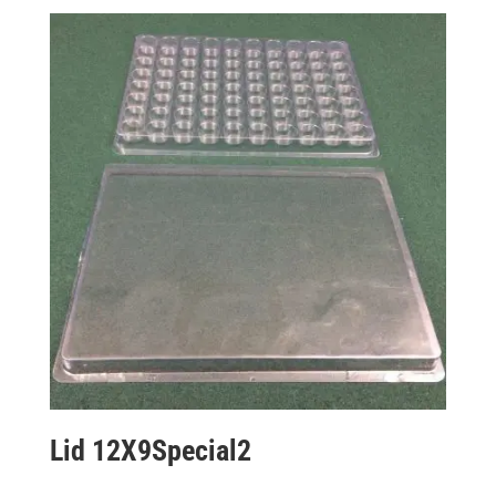
Lid 12X9Special2