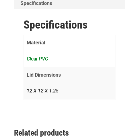
Specifications
Specifications
Material
Clear PVC
Lid Dimensions
12 X 12 X 1.25
Related products