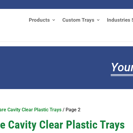
Products
Custom Trays
Industries 
Your
re Cavity Clear Plastic Trays
/ Page 2
 Cavity Clear Plastic Trays