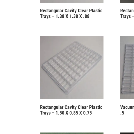
Rectangular Cavity Clear Plastic
Rectang
Trays – 1.38 X 1.38 X .88
Trays –
Rectangular Cavity Clear Plastic
Vacuum
Trays – 1.50 X 0.85 X 0.75
.5