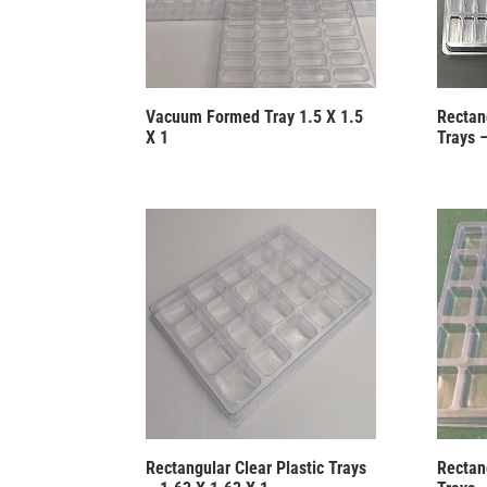
Vacuum Formed Tray 1.5 X 1.5
Rectang
X 1
Trays –
Rectangular Clear Plastic Trays
Rectang