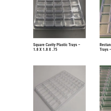
Square Cavity Plastic Trays –
Rectang
1.8 X 1.8 X .75
Trays 