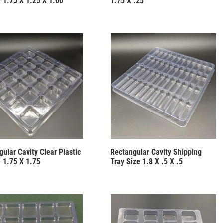
– 1.75 X 1.25 X 1.00
1.75 X .25
ular Cavity Clear Plastic
Rectangular Cavity Shipping
– 1.75 X 1.75
Tray Size 1.8 X .5 X .5