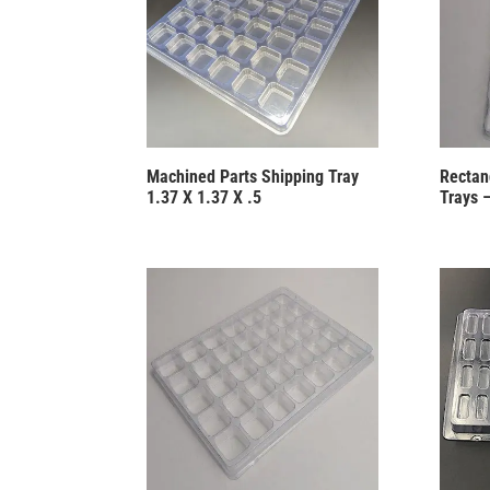
Machined Parts Shipping Tray
Rectang
1.37 X 1.37 X .5
Trays 