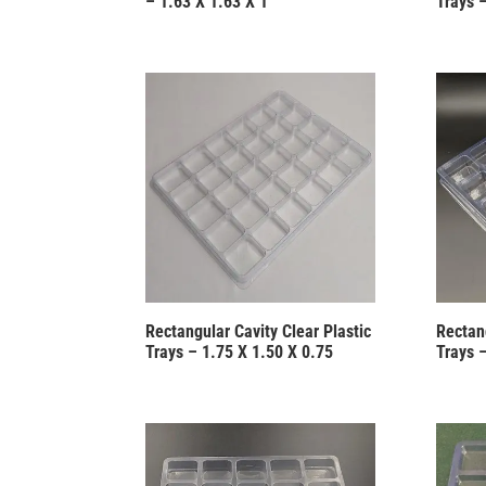
– 1.63 X 1.63 X 1
Trays 
Rectangular Cavity Clear Plastic
Rectang
Trays – 1.75 X 1.50 X 0.75
Trays 