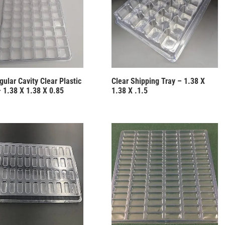
ular Cavity Clear Plastic
Clear Shipping Tray – 1.38 X
– 1.38 X 1.38 X 0.85
1.38 X .1.5