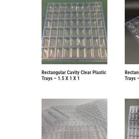
Rectangular Cavity Clear Plastic
Rectang
Trays – 1.5 X 1 X 1
Trays –