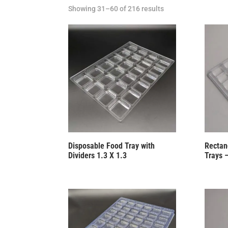
Showing 31–60 of 216 results
Disposable Food Tray with
Rectang
Dividers 1.3 X 1.3
Trays 