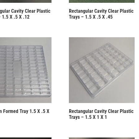
ular Cavity Clear Plastic
Rectangular Cavity Clear Plastic
 1.5 X .5 X .12
Trays – 1.5 X .5 X .45
 Formed Tray 1.5 X .5 X
Rectangular Cavity Clear Plastic
Trays – 1.5 X 1 X 1