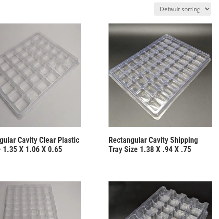
ular Cavity Clear Plastic
Rectangular Cavity Shipping
– 1.35 X 1.06 X 0.65
Tray Size 1.38 X .94 X .75