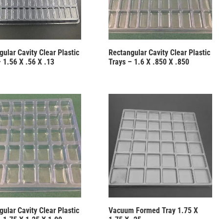
ular Cavity Clear Plastic
Rectangular Cavity Clear Plastic
 1.56 X .56 X .13
Trays – 1.6 X .850 X .850
ular Cavity Clear Plastic
Vacuum Formed Tray 1.75 X