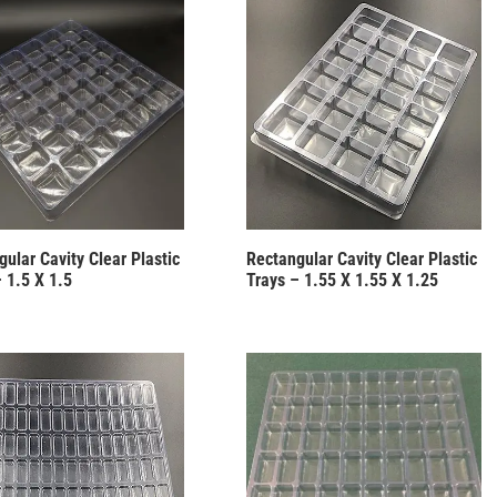
ular Cavity Clear Plastic
Rectangular Cavity Clear Plastic
 1.5 X 1.5
Trays – 1.55 X 1.55 X 1.25