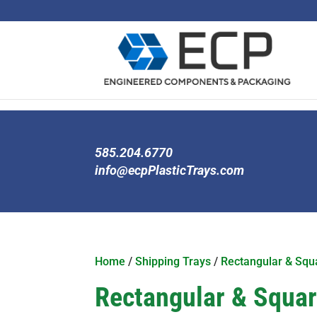
585.204.6770
info@ecpPlasticTrays.com
Home
/
Shipping Trays
/
Rectangular & Squa
Rectangular & Square