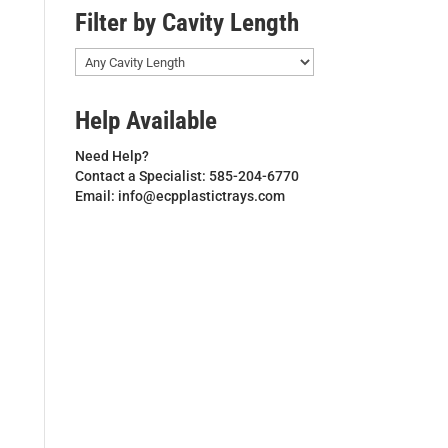
Filter by Cavity Length
Help Available
Need Help?
Contact a Specialist: 585-204-6770
Email: info@ecpplastictrays.com