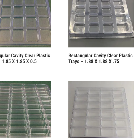
ular Cavity Clear Plastic
Rectangular Cavity Clear Plastic
– 1.85 X 1.85 X 0.5
Trays – 1.88 X 1.88 X .75