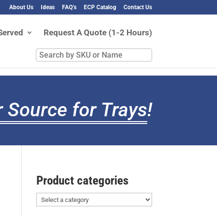
About Us
Ideas
FAQ’s
ECP Catalog
Contact Us
Served
Request A Quote (1-2 Hours)
Search
by
SKU
or
Name
 Source for Trays
!
Product categories