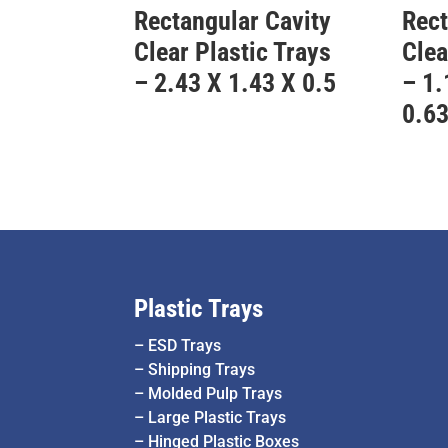
Rectangular Cavity
Rect
Clear Plastic Trays
Clea
– 2.43 X 1.43 X 0.5
– 1.
0.6
Plastic Trays
–
ESD Trays
–
Shipping Trays
–
Molded Pulp Trays
–
Large Plastic Trays
–
Hinged Plastic Boxes