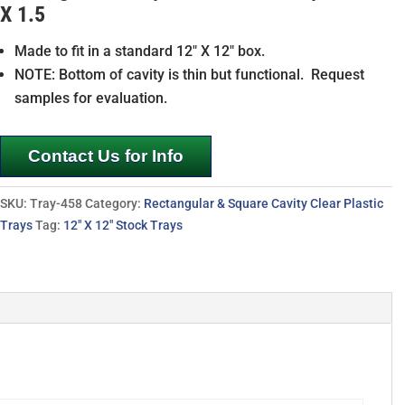
X 1.5
Made to fit in a standard 12″ X 12″ box.
NOTE: Bottom of cavity is thin but functional. Request
samples for evaluation.
Contact Us for Info
SKU:
Tray-458
Category:
Rectangular & Square Cavity Clear Plastic
Trays
Tag:
12" X 12" Stock Trays