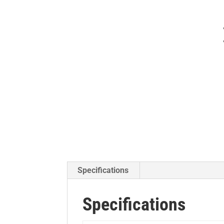
Specifications
Specifications