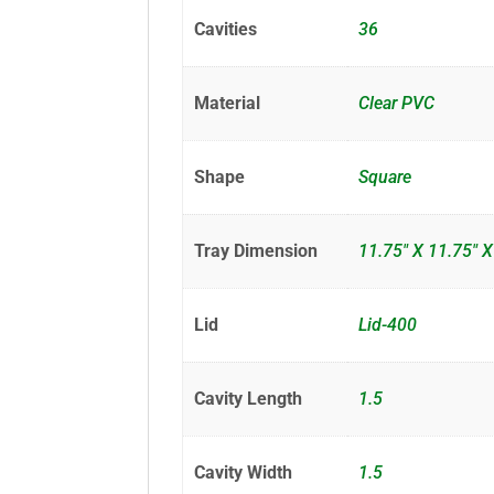
Cavities
36
Material
Clear PVC
Shape
Square
Tray Dimension
11.75" X 11.75" X
Lid
Lid-400
Cavity Length
1.5
Cavity Width
1.5