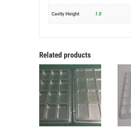
Cavity Height
1.0
Related products