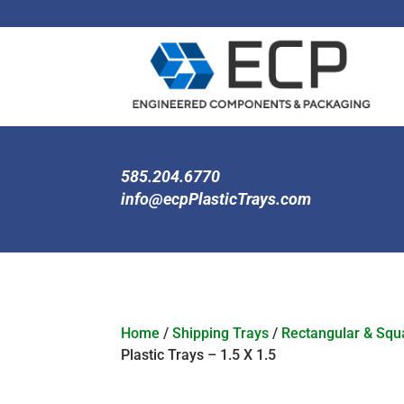
585.204.6770
info@ecpPlasticTrays.com
Home
/
Shipping Trays
/
Rectangular & Squa
Plastic Trays – 1.5 X 1.5