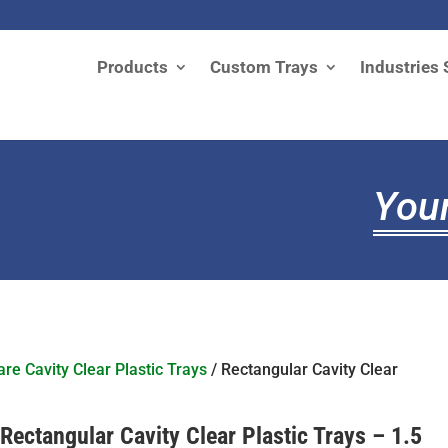
Products
Custom Trays
Industries 
Your
re Cavity Clear Plastic Trays
/ Rectangular Cavity Clear
Rectangular Cavity Clear Plastic Trays – 1.5