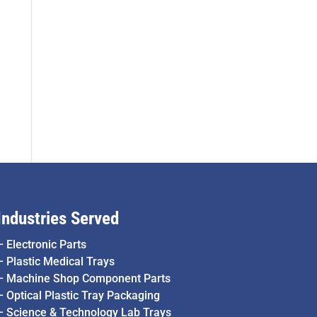
Industries Served
–
Electronic Parts
–
Plastic Medical Trays
–
Machine Shop Component Parts
–
Optical Plastic Tray Packaging
–
Science & Technology Lab Trays