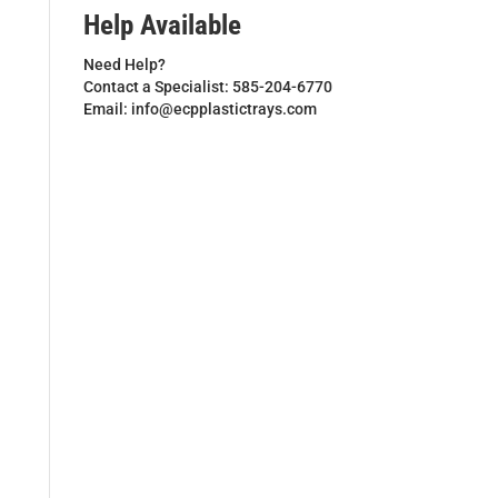
Help Available
Need Help?
Contact a Specialist: 585-204-6770
Email: info@ecpplastictrays.com