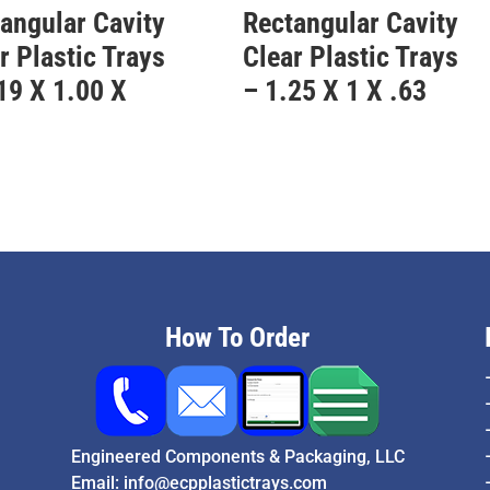
angular Cavity
Rectangular Cavity
r Plastic Trays
Clear Plastic Trays
19 X 1.00 X
– 1.25 X 1 X .63
3
How To Order
Engineered Components & Packaging, LLC
Email:
info@ecpplastictrays.com