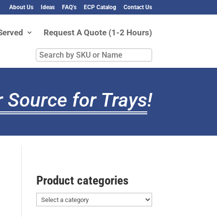
About Us
Ideas
FAQ’s
ECP Catalog
Contact Us
Served
Request A Quote (1-2 Hours)
Search
by
SKU
or
 Source for Trays
!
Name
Product categories