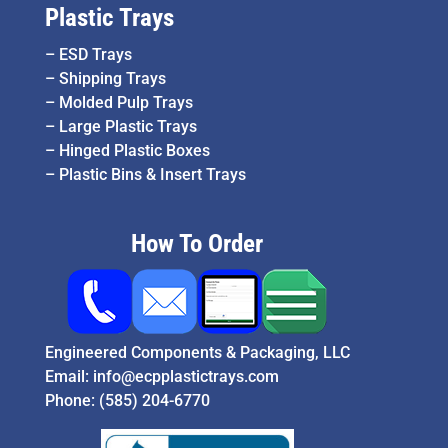
Plastic Trays
–
ESD Trays
–
Shipping Trays
–
Molded Pulp Trays
–
Large Plastic Trays
–
Hinged Plastic Boxes
–
Plastic Bins & Insert Trays
How To Order
Engineered Components & Packaging, LLC
Email:
info@ecpplastictrays.com
Phone:
(585) 204-6770