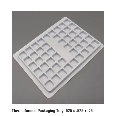
Thermoformed Packaging Tray .525 x .525 x .25