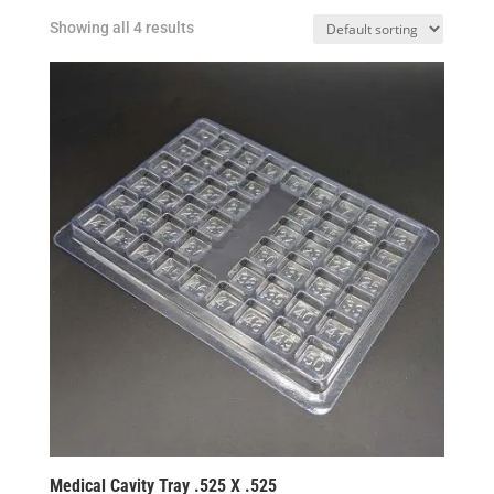
Showing all 4 results
Medical Cavity Tray .525 X .525