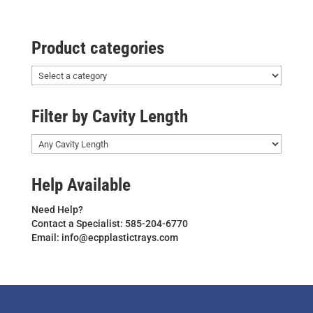
Product categories
Filter by Cavity Length
Help Available
Need Help?
Contact a Specialist: 585-204-6770
Email: info@ecpplastictrays.com