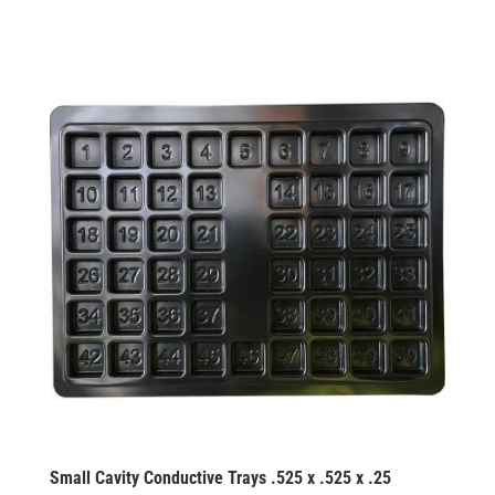
Small Cavity Conductive Trays .525 x .525 x .25