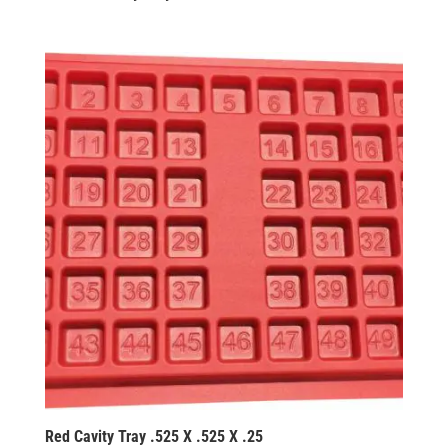
Red Cavity Tray .525 X .525 X .25