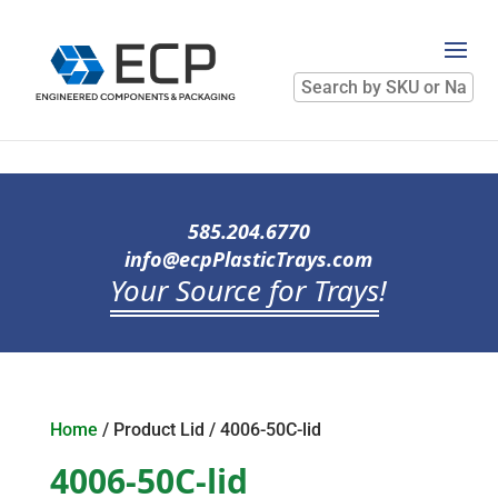
Search
by
SKU
or
Name
585.204.6770
info@ecpPlasticTrays.com
Your Source for Trays
!
Home
/ Product Lid / 4006-50C-lid
4006-50C-lid