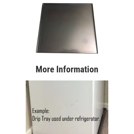
More Information