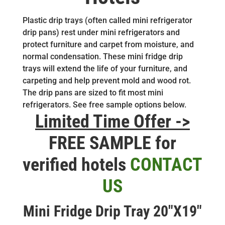
Plastic drip trays (often called mini refrigerator
drip pans) rest under mini refrigerators and
protect furniture and carpet from moisture, and
normal condensation. These mini fridge drip
trays will extend the life of your furniture, and
carpeting and help prevent mold and wood rot.
The drip pans are sized to fit most mini
refrigerators. See free sample options below.
Limited Time Offer ->
FREE SAMPLE for
verified hotels
CONTACT
US
Mini Fridge Drip Tray 20″X19″