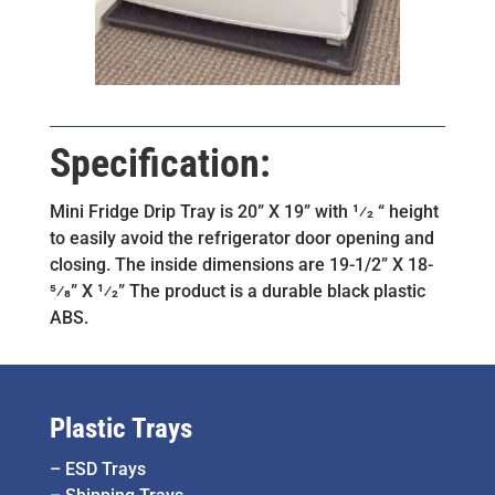
Specification:
Mini Fridge Drip Tray is 20” X 19” with 1⁄2 “ height
to easily avoid the refrigerator door opening and
closing. The inside dimensions are 19-1/2” X 18-
5⁄8” X 1⁄2” The product is a durable black plastic
ABS.
Plastic Trays
–
ESD Trays