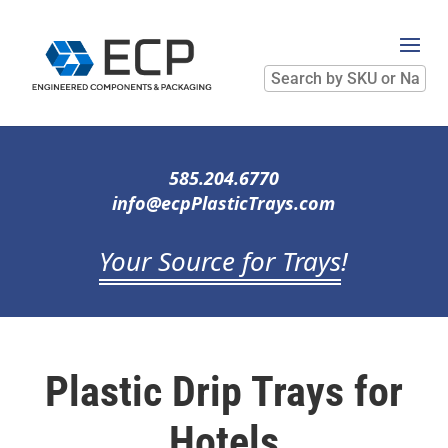
Search
by
SKU
or
Name
585.204.6770
info@ecpPlasticTrays.com
Your Source for Trays
!
Plastic Drip Trays for
Hotels