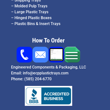
–
Shipping Trays
–
Molded Pulp Trays
–
Large Plastic Trays
–
Hinged Plastic Boxes
–
Plastic Bins & Insert Trays
How To Order
Engineered Components & Packaging, LLC
Email:
info@ecpplastictrays.com
Phone:
(585) 204-6770