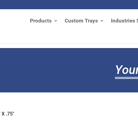
Products
Custom Trays
Industries 
Your
 X .75"