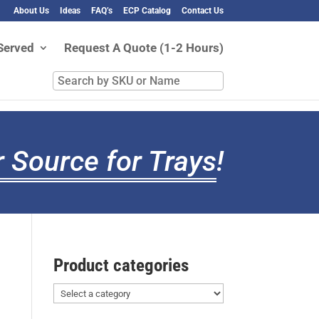
About Us
Ideas
FAQ’s
ECP Catalog
Contact Us
Served
Request A Quote (1-2 Hours)
Search
by
SKU
or
Name
 Source for Trays
!
Product categories