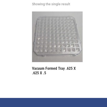
Showing the single result
Vacuum Formed Tray .625 X
.625 X .5