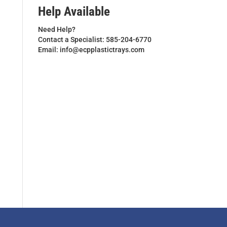
Help Available
Need Help?
Contact a Specialist: 585-204-6770
Email: info@ecpplastictrays.com