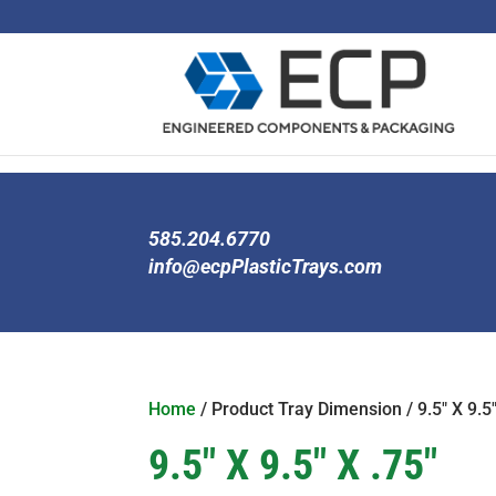
585.204.6770
info@ecpPlasticTrays.com
Home
/ Product Tray Dimension / 9.5" X 9.5"
9.5" X 9.5" X .75"