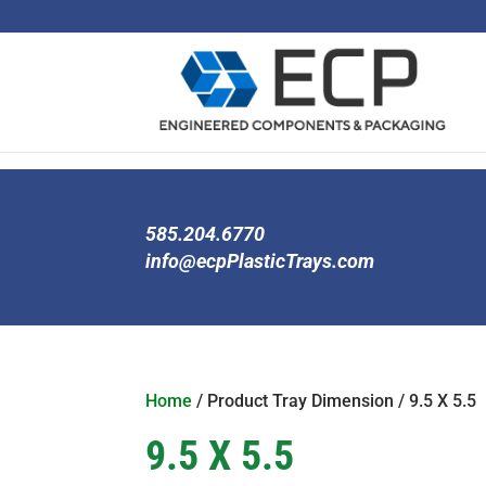
585.204.6770
info@ecpPlasticTrays.com
Home
/ Product Tray Dimension / 9.5 X 5.5
9.5 X 5.5