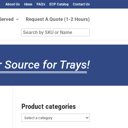
About Us
Ideas
FAQ’s
ECP Catalog
Contact Us
Served
Request A Quote (1-2 Hours)
Search
by
SKU
or
Name
 Source for Trays
!
Product categories