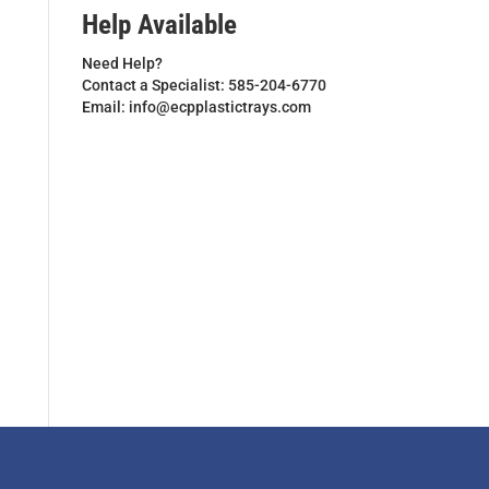
Help Available
Need Help?
Contact a Specialist: 585-204-6770
Email: info@ecpplastictrays.com