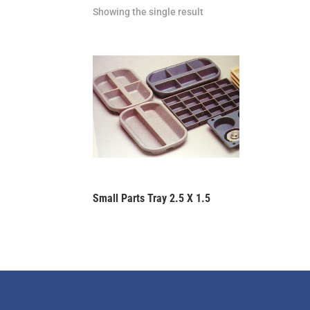
Showing the single result
Small Parts Tray 2.5 X 1.5