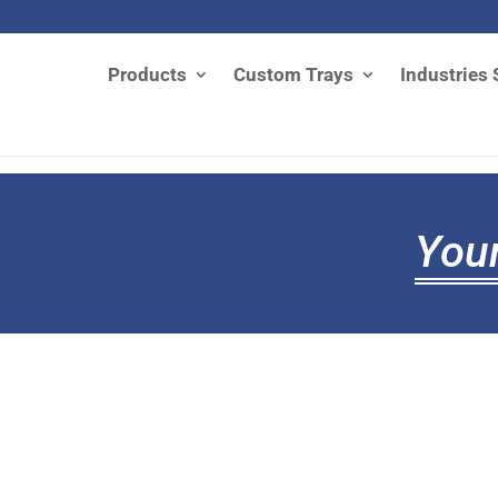
Products
Custom Trays
Industries 
Your