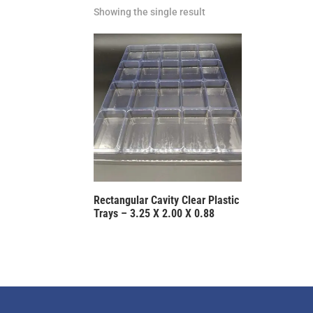
Showing the single result
Rectangular Cavity Clear Plastic
Trays – 3.25 X 2.00 X 0.88