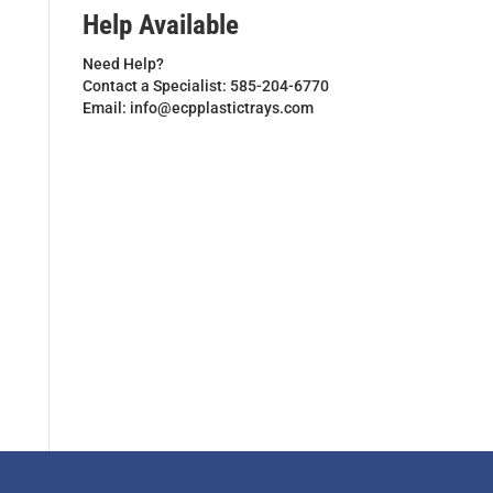
Help Available
Need Help?
Contact a Specialist: 585-204-6770
Email: info@ecpplastictrays.com