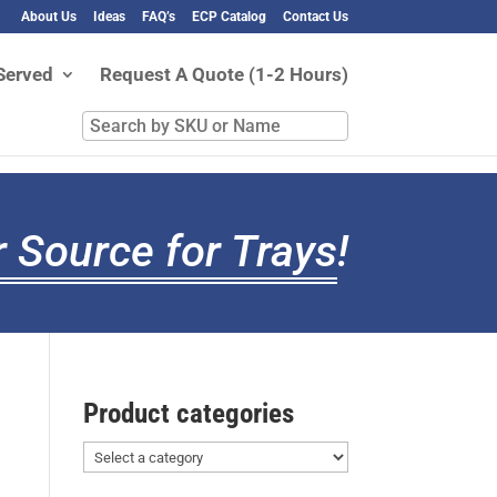
About Us
Ideas
FAQ’s
ECP Catalog
Contact Us
Served
Request A Quote (1-2 Hours)
Search
by
SKU
or
Name
 Source for Trays
!
Product categories