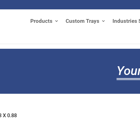
Products
Custom Trays
Industries 
Your
3 X 0.88