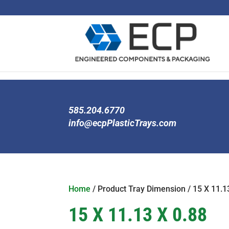
585.204.6770
info@ecpPlasticTrays.com
Home
/ Product Tray Dimension / 15 X 11.1
15 X 11.13 X 0.88