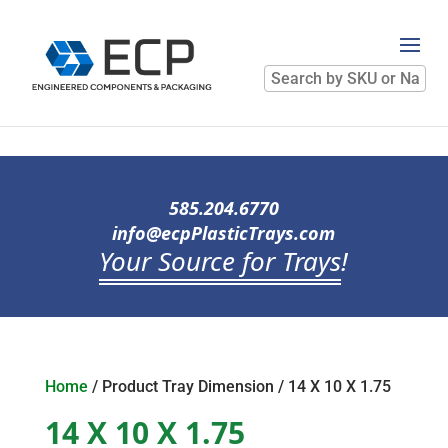
Search
by
SKU
or
Name
585.204.6770
info@ecpPlasticTrays.com
Your Source for Trays
!
Home
/ Product Tray Dimension / 14 X 10 X 1.75
14 X 10 X 1.75