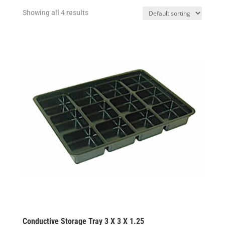
Showing all 4 results
Conductive Storage Tray 3 X 3 X 1.25