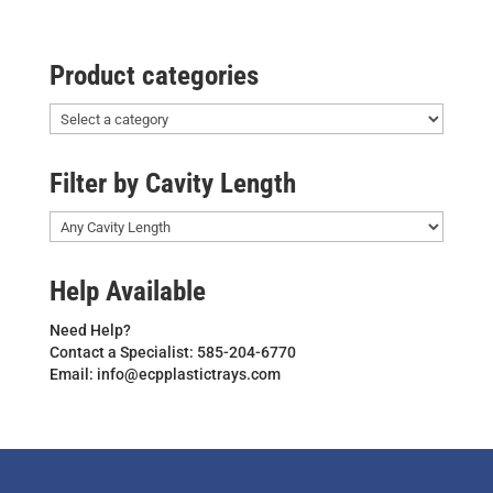
Product categories
Filter by Cavity Length
Help Available
Need Help?
Contact a Specialist: 585-204-6770
Email: info@ecpplastictrays.com