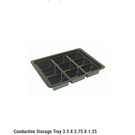
Conductive Storage Tray 3.5 X 2.75 X 1.25