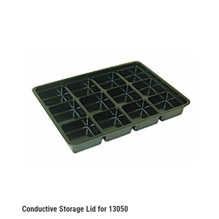
Conductive Storage Lid for 13050