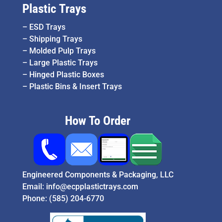
Plastic Trays
–
ESD Trays
–
Shipping Trays
–
Molded Pulp Trays
–
Large Plastic Trays
–
Hinged Plastic Boxes
–
Plastic Bins & Insert Trays
How To Order
Engineered Components & Packaging, LLC
Email:
info@ecpplastictrays.com
Phone:
(585) 204-6770