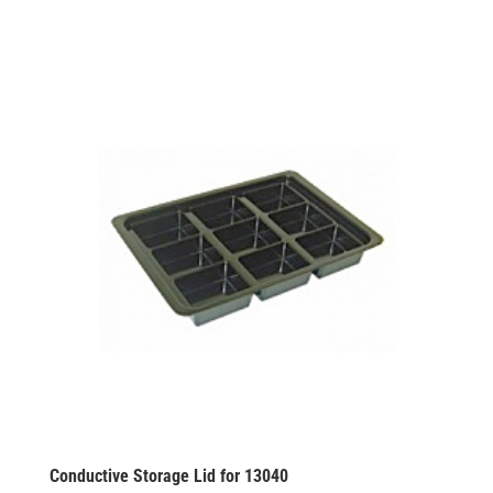
Conductive Storage Lid for 13040