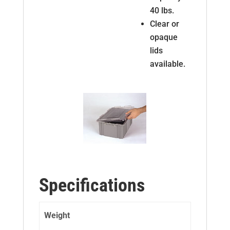
40 lbs.
Clear or
opaque
lids
available.
Specifications
Weight