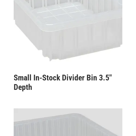
Small In-Stock Divider Bin 3.5″
Depth