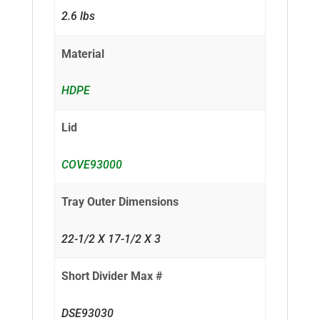
2.6 lbs
Material
HDPE
Lid
COVE93000
Tray Outer Dimensions
22-1/2 X 17-1/2 X 3
Short Divider Max #
DSE93030