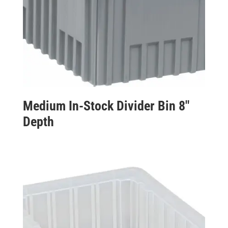
Medium In-Stock Divider Bin 8″
Depth