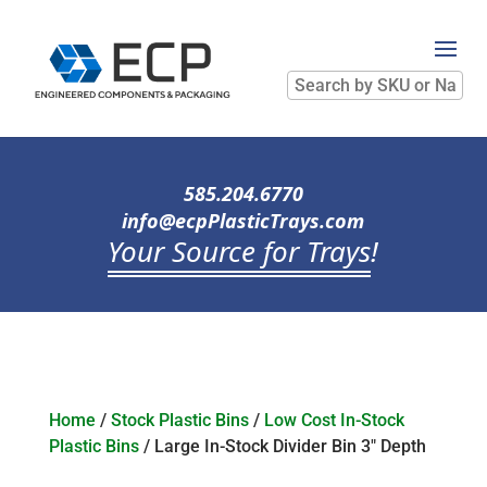
Search
by
SKU
or
Name
585.204.6770
info@ecpPlasticTrays.com
Your Source for Trays
!
Home
/
Stock Plastic Bins
/
Low Cost In-Stock
Plastic Bins
/ Large In-Stock Divider Bin 3″ Depth