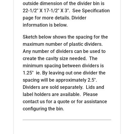
outside dimension of the divider bin is
22-1/2″ X 17-1/2″ X 3″. See Specification
page for more details. Divider
information is below.
Sketch below shows the spacing for the
maximum number of plastic dividers.
Any number of dividers can be used to
create the cavity size needed. The
minimum spacing between dividers is
1.25″ ie. By leaving out one divider the
spacing will be approximately 2.5″.
Dividers are sold separately. Lids and
label holders are available. Please
contact us for a quote or for assistance
configuring the bin.