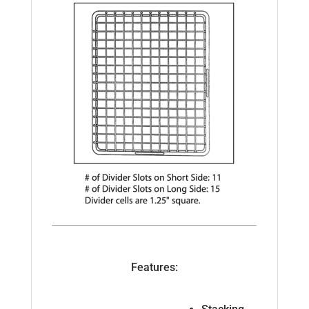
Features: