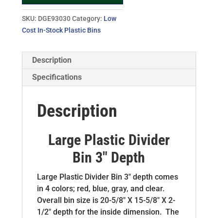
SKU:
DGE93030
Category:
Low
Cost In-Stock Plastic Bins
Description
Specifications
Description
Large Plastic Divider
Bin 3″ Depth
Large Plastic Divider Bin 3″ depth comes
in 4 colors; red, blue, gray, and clear.
Overall bin size is 20-5/8″ X 15-5/8″ X 2-
1/2″ depth for the inside dimension. The