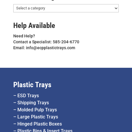
Help Available
Need Help?
Contact a Specialist: 585-204-6770
Email: info@ecpplastictrays.com
Plastic Trays
–
ESD Trays
–
Shipping Trays
–
Molded Pulp Trays
–
Large Plastic Trays
–
Hinged Plastic Boxes
–
Plastic Bins & Insert Trays