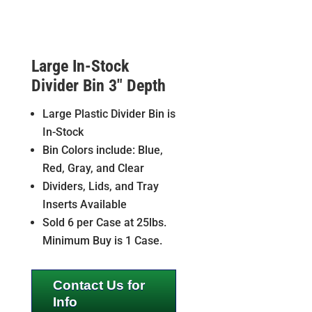
Large In-Stock
Divider Bin 3″ Depth
Large Plastic Divider Bin is
In-Stock
Bin Colors include: Blue,
Red, Gray, and Clear
Dividers, Lids, and Tray
Inserts Available
Sold 6 per Case at 25lbs.
Minimum Buy is 1 Case.
Contact Us for
Info