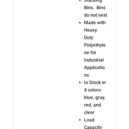
Stacking
Bins. Bins
do not nest
Made with
Heavy
Duty
Polyethyle
ne for
Industrial
Applicatio
ns
In Stock in
4 colors:
blue, gray,
red, and
clear
Load
Capacity