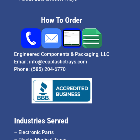
How To Order
Engineered Components & Packaging, LLC
Email:
info@ecpplastictrays.com
Phone:
(585) 204-6770
Industries Served
–
Electronic Parts
–
Plastic Medical Trays