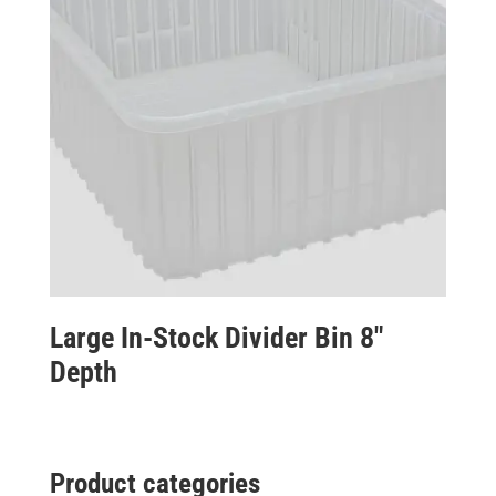
Large In-Stock Divider Bin 8″
Depth
Product categories