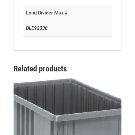
Long Divider Max #
DLE93030
Related products