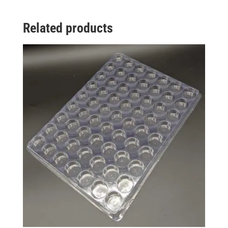
Related products