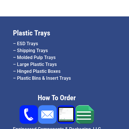
Plastic Trays
–
ESD Trays
–
Shipping Trays
–
Molded Pulp Trays
–
Large Plastic Trays
–
Hinged Plastic Boxes
–
Plastic Bins & Insert Trays
How To Order