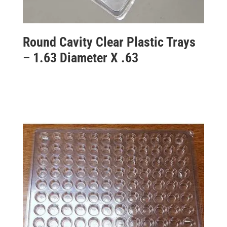
Round Cavity Clear Plastic Trays
– 1.63 Diameter X .63