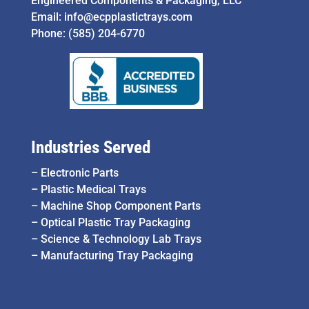
Engineered Components & Packaging, LLC
Email:
info@ecpplastictrays.com
Phone:
(585) 204-6770
Industries Served
–
Electronic Parts
–
Plastic Medical Trays
–
Machine Shop Component Parts
–
Optical Plastic Tray Packaging
–
Science & Technology Lab Trays
–
Manufacturing Tray Packaging