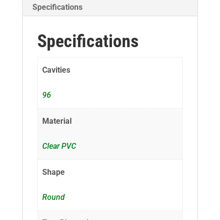
Specifications
Specifications
Cavities
96
Material
Clear PVC
Shape
Round