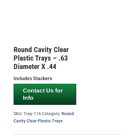
Round Cavity Clear
Plastic Trays – .63
Diameter X .44
Includes Stackers
Contact Us for
Info
SKU:
Tray-116
Category:
Round
Cavity Clear Plastic Trays