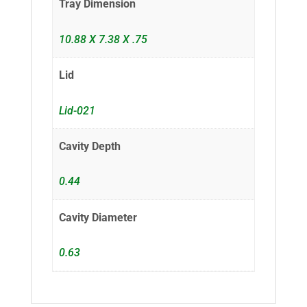
Tray Dimension
10.88 X 7.38 X .75
Lid
Lid-021
Cavity Depth
0.44
Cavity Diameter
0.63