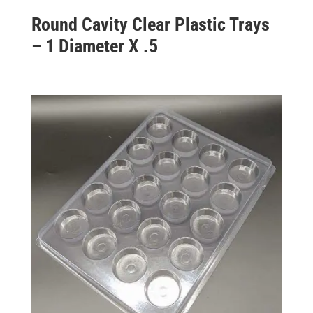
Round Cavity Clear Plastic Trays
– 1 Diameter X .5