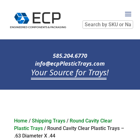
Search
by
SKU
or
Name
585.204.6770
info@ecpPlasticTrays.com
Your Source for Trays
!
Home
/
Shipping Trays
/
Round Cavity Clear
Plastic Trays
/ Round Cavity Clear Plastic Trays –
.63 Diameter X .44