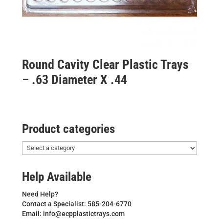
Round Cavity Clear Plastic Trays
– .63 Diameter X .44
Product categories
Help Available
Need Help?
Contact a Specialist: 585-204-6770
Email: info@ecpplastictrays.com