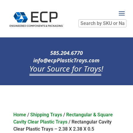
Search
by
SKU
or
Name
585.204.6770
info@ecpPlasticTrays.com
Your Source for Trays
!
Home
/
Shipping Trays
/
Rectangular & Square
Cavity Clear Plastic Trays
/ Rectangular Cavity
Clear Plastic Trays – 2.38 X 2.38 X 0.5