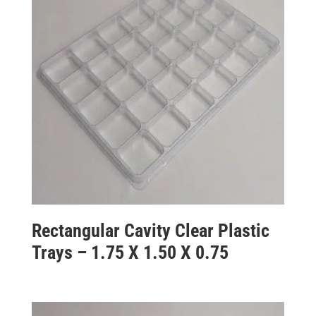
Rectangular Cavity Clear Plastic
Trays – 1.75 X 1.50 X 0.75