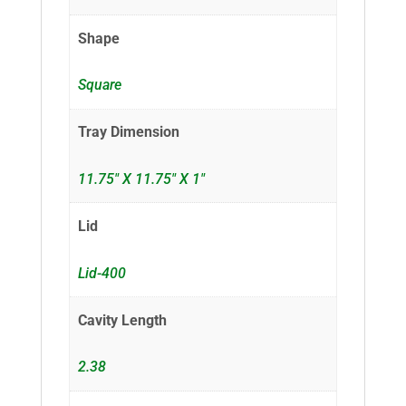
Shape
Square
Tray Dimension
11.75" X 11.75" X 1"
Lid
Lid-400
Cavity Length
2.38