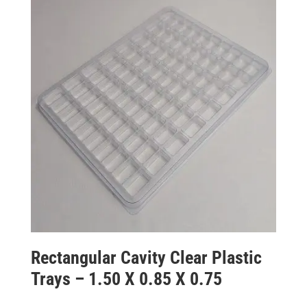
Rectangular Cavity Clear Plastic
Trays – 1.50 X 0.85 X 0.75