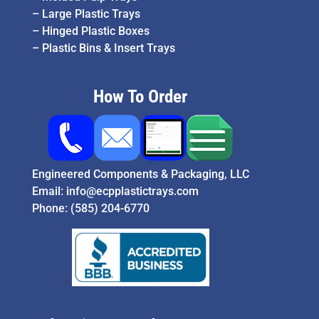
–
Large Plastic Trays
–
Hinged Plastic Boxes
–
Plastic Bins & Insert Trays
How To Order
Engineered Components & Packaging, LLC
Email:
info@ecpplastictrays.com
Phone:
(585) 204-6770