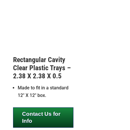
Rectangular Cavity
Clear Plastic Trays –
2.38 X 2.38 X 0.5
Made to fit in a standard
12″ X 12″ box.
Contact Us for
Info