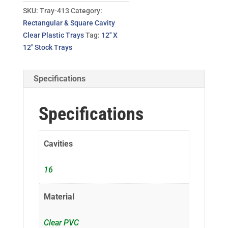
SKU:
Tray-413
Category:
Rectangular & Square Cavity
Clear Plastic Trays
Tag:
12" X
12" Stock Trays
Specifications
Specifications
Cavities
16
Material
Clear PVC