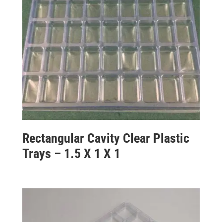
Rectangular Cavity Clear Plastic
Trays – 1.5 X 1 X 1