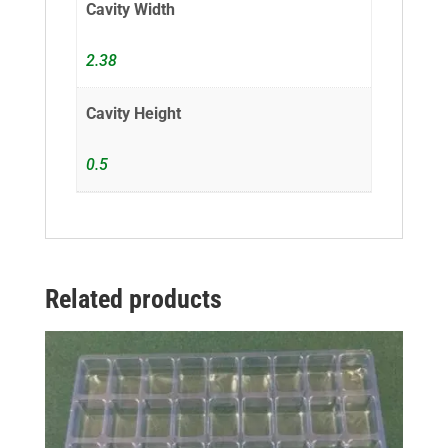
Cavity Width
2.38
Cavity Height
0.5
Related products