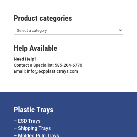
Product categories
Help Available
Need Help?
Contact a Specialist: 585-204-6770
Email: info@ecpplastictrays.com
Plastic Trays
–
ESD Trays
–
Shipping Trays
–
Molded Pulp Trays