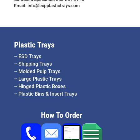
Email: info@ecpplastictrays.com
Plastic Trays
–
ESD Trays
–
Shipping Trays
–
Molded Pulp Trays
–
Large Plastic Trays
–
Hinged Plastic Boxes
–
Plastic Bins & Insert Trays
How To Order