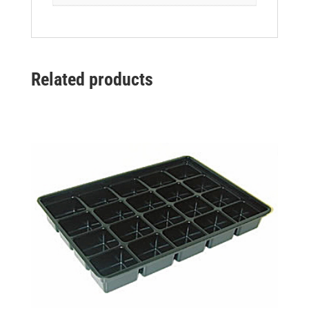
Related products