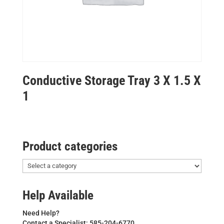
Conductive Storage Tray 3 X 1.5 X
1
Product categories
Help Available
Need Help?
Contact a Specialist: 585-204-6770