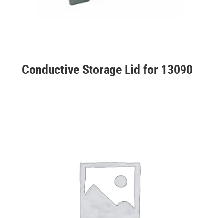
Conductive Storage Lid for 13090