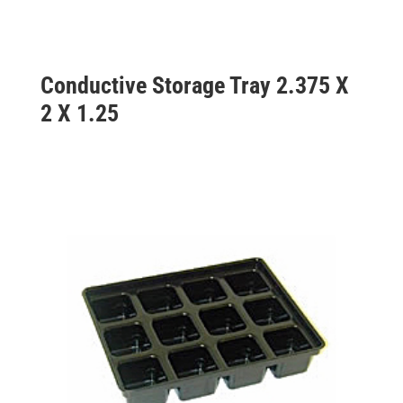
Conductive Storage Tray 2.375 X
2 X 1.25