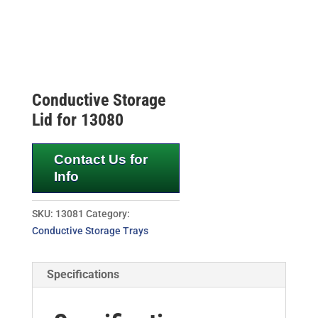
Conductive Storage
Lid for 13080
Contact Us for
Info
SKU:
13081
Category:
Conductive Storage Trays
Specifications