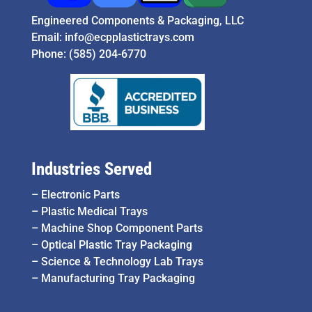
Engineered Components & Packaging, LLC
Email:
info@ecpplastictrays.com
Phone:
(585) 204-6770
Industries Served
–
Electronic Parts
–
Plastic Medical Trays
–
Machine Shop Component Parts
–
Optical Plastic Tray Packaging
–
Science & Technology Lab Trays
–
Manufacturing Tray Packaging