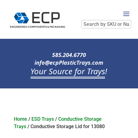
Search
by
SKU
or
Name
585.204.6770
info@ecpPlasticTrays.com
Your Source for Trays
!
Home
/
ESD Trays
/
Conductive Storage
Trays
/ Conductive Storage Lid for 13080