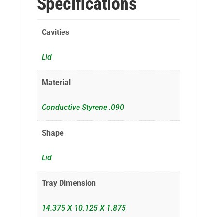
Specifications
Cavities
Lid
Material
Conductive Styrene .090
Shape
Lid
Tray Dimension
14.375 X 10.125 X 1.875