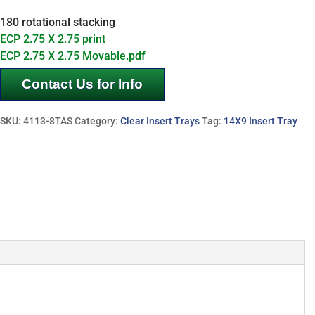
180 rotational stacking
ECP 2.75 X 2.75 print
ECP 2.75 X 2.75 Movable.pdf
Contact Us for Info
SKU:
4113-8TAS
Category:
Clear Insert Trays
Tag:
14X9 Insert Tray