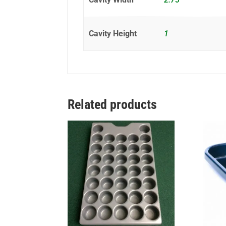
Cavity Height
1
Related products