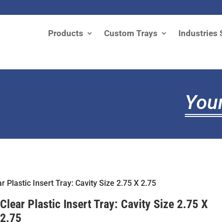
Products
Custom Trays
Industries 
Your
r Plastic Insert Tray: Cavity Size 2.75 X 2.75
Clear Plastic Insert Tray: Cavity Size 2.75 X
2.75