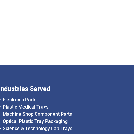
Industries Served
–
Electronic Parts
–
Plastic Medical Trays
–
Machine Shop Component Parts
–
Optical Plastic Tray Packaging
–
Science & Technology Lab Trays