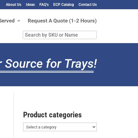
About Us
Ideas
FAQ’s
ECP Catalog
Contact Us
Served
Request A Quote (1-2 Hours)
Search
by
SKU
or
 Source for Trays
!
Name
Product categories