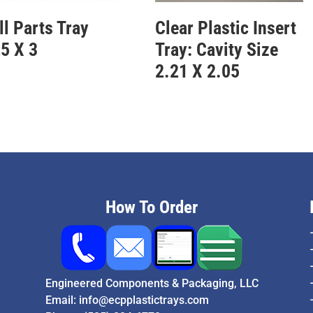
l Parts Tray
Clear Plastic Insert
5 X 3
Tray: Cavity Size
2.21 X 2.05
How To Order
Engineered Components & Packaging, LLC
Email:
info@ecpplastictrays.com