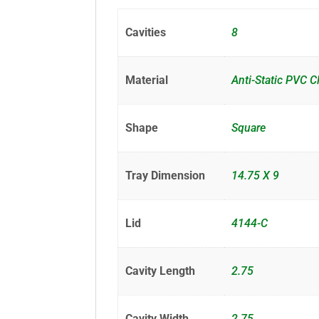
Cavities
8
Material
Anti-Static PVC C
Shape
Square
Tray Dimension
14.75 X 9
Lid
4144-C
Cavity Length
2.75
Cavity Width
2.75