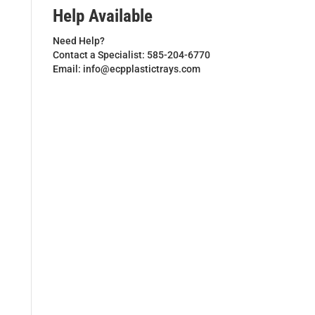
Help Available
Need Help?
Contact a Specialist: 585-204-6770
Email: info@ecpplastictrays.com