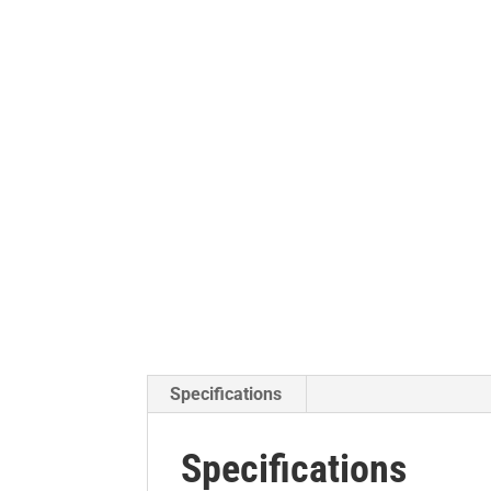
Specifications
Specifications