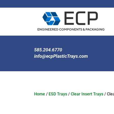
585.204.6770
info@ecpPlasticTrays.com
Home
/
ESD Trays
/
Clear Insert Trays
/ Clea