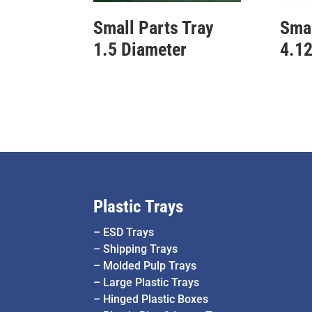
Small Parts Tray
Smal
1.5 Diameter
4.12
Plastic Trays
–
ESD Trays
–
Shipping Trays
–
Molded Pulp Trays
–
Large Plastic Trays
–
Hinged Plastic Boxes