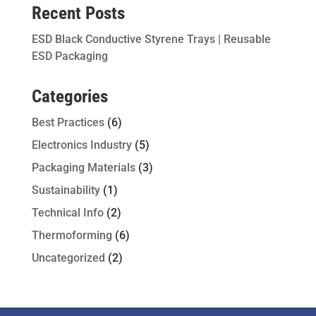
Recent Posts
ESD Black Conductive Styrene Trays | Reusable
ESD Packaging
Categories
Best Practices
(6)
Electronics Industry
(5)
Packaging Materials
(3)
Sustainability
(1)
Technical Info
(2)
Thermoforming
(6)
Uncategorized
(2)