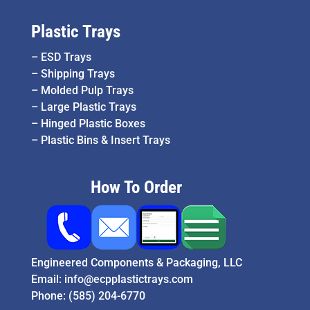
Plastic Trays
–
ESD Trays
–
Shipping Trays
–
Molded Pulp Trays
–
Large Plastic Trays
–
Hinged Plastic Boxes
–
Plastic Bins & Insert Trays
How To Order
Engineered Components & Packaging, LLC
Email:
info@ecpplastictrays.com
Phone:
(585) 204-6770