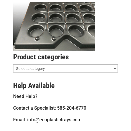
Product categories
Help Available
Need Help?
Contact a Specialist: 585-204-6770
Email: info@ecpplastictrays.com