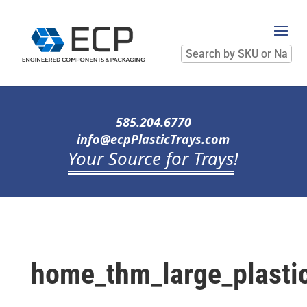
Search
by
SKU
or
Name
585.204.6770
info@ecpPlasticTrays.com
Your Source for Trays
!
home_thm_large_plastic