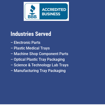
Industries Served
–
Electronic Parts
–
Plastic Medical Trays
–
Machine Shop Component Parts
–
Optical Plastic Tray Packaging
–
Science & Technology Lab Trays
–
Manufacturing Tray Packaging