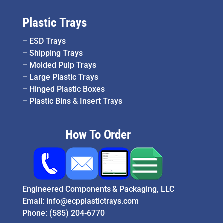
Plastic Trays
–
ESD Trays
–
Shipping Trays
–
Molded Pulp Trays
–
Large Plastic Trays
–
Hinged Plastic Boxes
–
Plastic Bins & Insert Trays
How To Order
Engineered Components & Packaging, LLC
Email:
info@ecpplastictrays.com
Phone:
(585) 204-6770