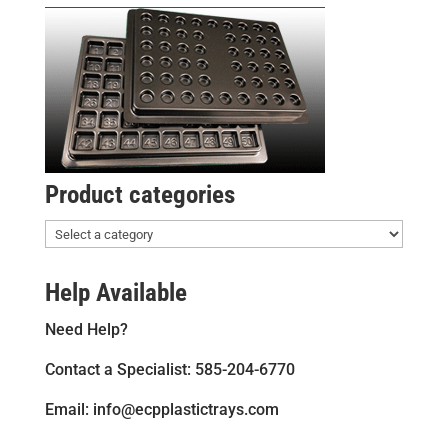
Product categories
Help Available
Need Help?
Contact a Specialist: 585-204-6770
Email: info@ecpplastictrays.com