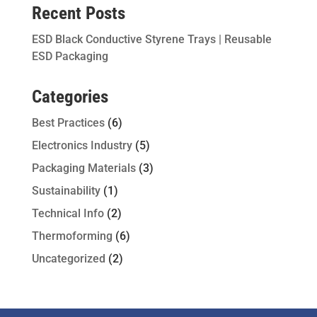
Recent Posts
ESD Black Conductive Styrene Trays | Reusable
ESD Packaging
Categories
Best Practices
(6)
Electronics Industry
(5)
Packaging Materials
(3)
Sustainability
(1)
Technical Info
(2)
Thermoforming
(6)
Uncategorized
(2)