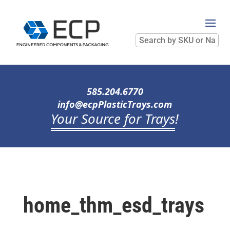
Search
by
SKU
or
Name
585.204.6770
info@ecpPlasticTrays.com
Your Source for Trays
!
home_thm_esd_trays