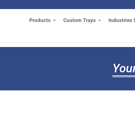
Products
Custom Trays
Industries 
Your