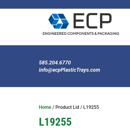
585.204.6770
info@ecpPlasticTrays.com
Home
/ Product Lid / L19255
L19255