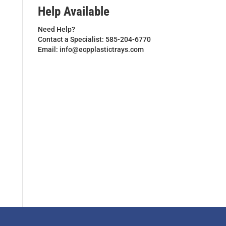
Help Available
Need Help?
Contact a Specialist: 585-204-6770
Email: info@ecpplastictrays.com