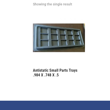
Showing the single result
Antistatic Small Parts Trays
.984 X .748 X .5