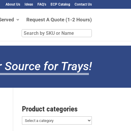
About Us
Ideas
FAQ’s
ECP Catalog
Contact Us
Served
Request A Quote (1-2 Hours)
Search
by
SKU
or
Name
 Source for Trays
!
Product categories