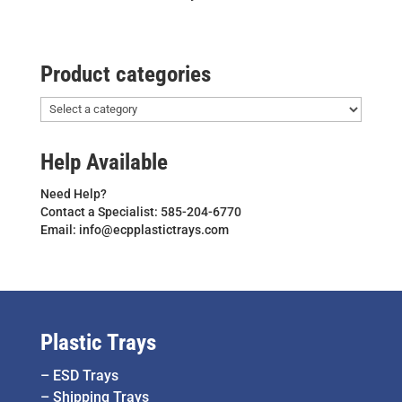
Product categories
Help Available
Need Help?
Contact a Specialist: 585-204-6770
Email: info@ecpplastictrays.com
Plastic Trays
–
ESD Trays
–
Shipping Trays