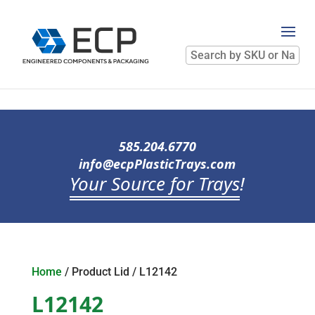
Search
by
SKU
or
Name
585.204.6770
info@ecpPlasticTrays.com
Your Source for Trays
!
Home
/ Product Lid / L12142
L12142