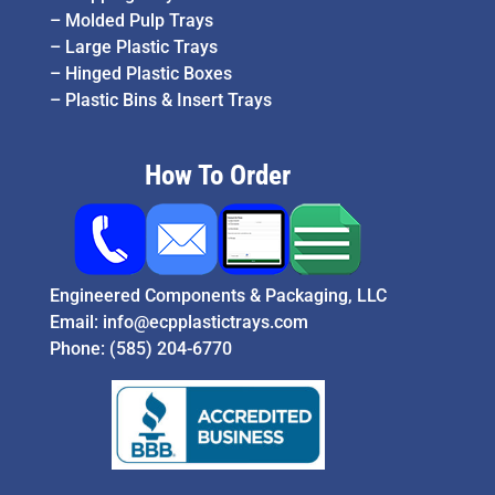
–
Molded Pulp Trays
–
Large Plastic Trays
–
Hinged Plastic Boxes
–
Plastic Bins & Insert Trays
How To Order
Engineered Components & Packaging, LLC
Email:
info@ecpplastictrays.com
Phone:
(585) 204-6770