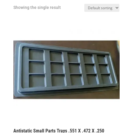
Showing the single result
Antistatic Small Parts Trays .551 X .472 X .250