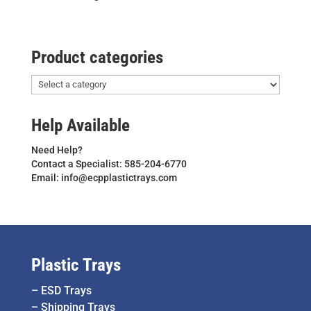
Product categories
Help Available
Need Help?
Contact a Specialist: 585-204-6770
Email: info@ecpplastictrays.com
Plastic Trays
–
ESD Trays
–
Shipping Trays