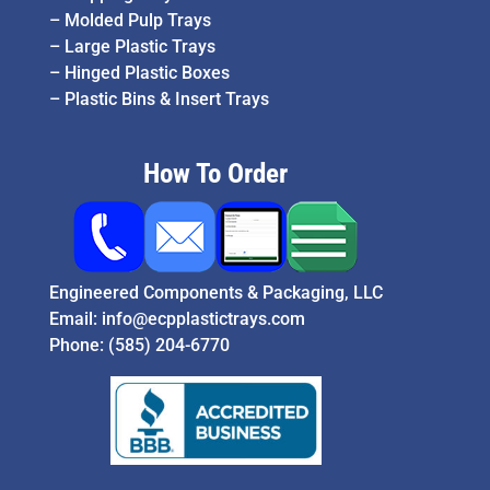
–
Molded Pulp Trays
–
Large Plastic Trays
–
Hinged Plastic Boxes
–
Plastic Bins & Insert Trays
How To Order
Engineered Components & Packaging, LLC
Email:
info@ecpplastictrays.com
Phone:
(585) 204-6770