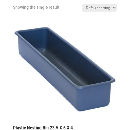
Showing the single result
Plastic Nesting Bin 23.5 X 6 X 4