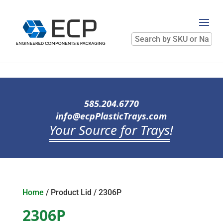
Search
by
SKU
or
Name
585.204.6770
info@ecpPlasticTrays.com
Your Source for Trays
!
Home
/ Product Lid / 2306P
2306P