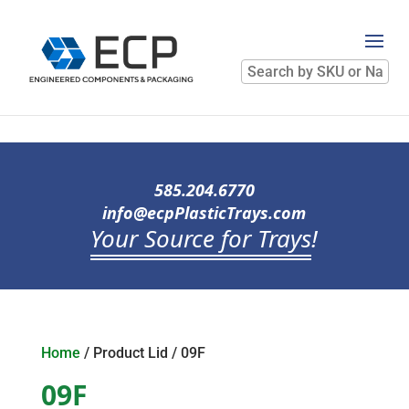
Search
by
SKU
or
Name
585.204.6770
info@ecpPlasticTrays.com
Your Source for Trays
!
Home
/ Product Lid / 09F
09F