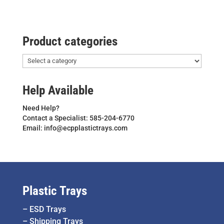
Product categories
Help Available
Need Help?
Contact a Specialist: 585-204-6770
Email: info@ecpplastictrays.com
Plastic Trays
–
ESD Trays
–
Shipping Trays