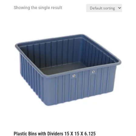
Showing the single result
Plastic Bins with Dividers 15 X 15 X 6.125