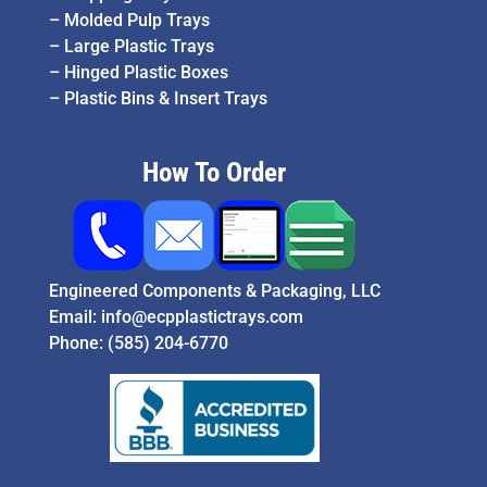
–
Molded Pulp Trays
–
Large Plastic Trays
–
Hinged Plastic Boxes
–
Plastic Bins & Insert Trays
How To Order
Engineered Components & Packaging, LLC
Email:
info@ecpplastictrays.com
Phone:
(585) 204-6770