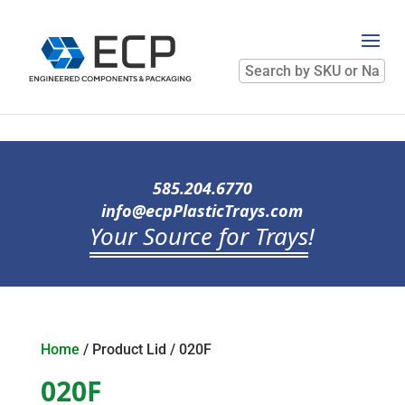
Search
by
SKU
or
Name
585.204.6770
info@ecpPlasticTrays.com
Your Source for Trays
!
Home
/ Product Lid / 020F
020F