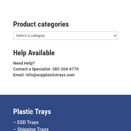
Product categories
Help Available
Need Help?
Contact a Specialist: 585-204-6770
Email: info@ecpplastictrays.com
Plastic Trays
–
ESD Trays
–
Shipping Trays