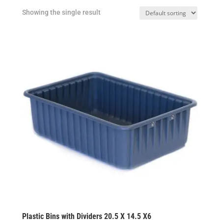
Showing the single result
Plastic Bins with Dividers 20.5 X 14.5 X6