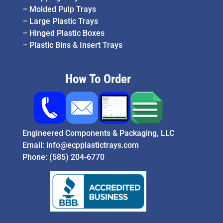
–
Molded Pulp Trays
–
Large Plastic Trays
–
Hinged Plastic Boxes
–
Plastic Bins & Insert Trays
How To Order
Engineered Components & Packaging, LLC
Email:
info@ecpplastictrays.com
Phone:
(585) 204-6770