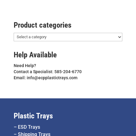
Product categories
Help Available
Need Help?
Contact a Specialist: 585-204-6770
Email: info@ecpplastictrays.com
Plastic Trays
–
ESD Trays
–
Shipping Trays