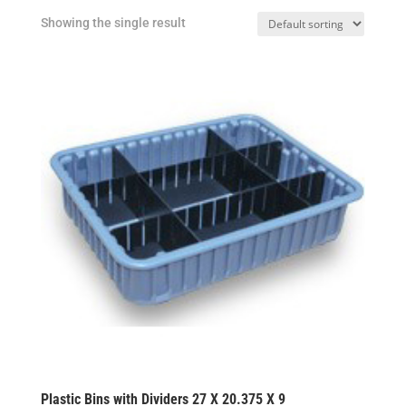
Showing the single result
Plastic Bins with Dividers 27 X 20.375 X 9