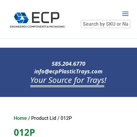
Search
by
SKU
or
Name
585.204.6770
info@ecpPlasticTrays.com
Your Source for Trays
!
Home
/ Product Lid / 012P
012P