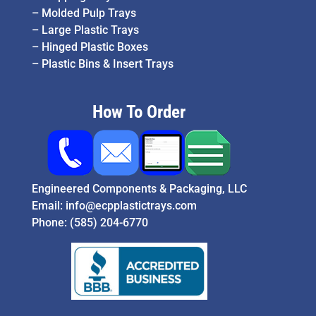
–
Molded Pulp Trays
–
Large Plastic Trays
–
Hinged Plastic Boxes
–
Plastic Bins & Insert Trays
How To Order
Engineered Components & Packaging, LLC
Email:
info@ecpplastictrays.com
Phone:
(585) 204-6770