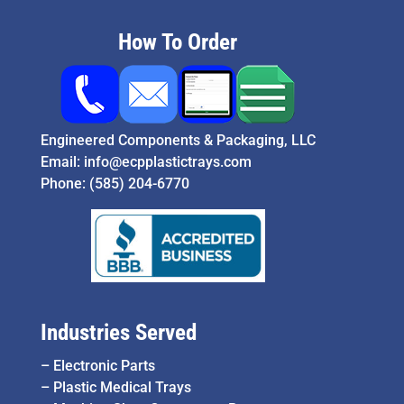
How To Order
Engineered Components & Packaging, LLC
Email:
info@ecpplastictrays.com
Phone:
(585) 204-6770
Industries Served
–
Electronic Parts
–
Plastic Medical Trays