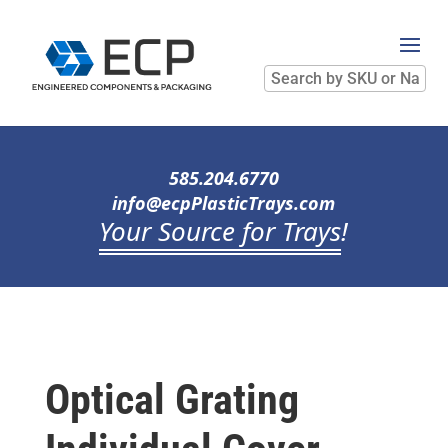
Search
by
SKU
or
Name
585.204.6770
info@ecpPlasticTrays.com
Your Source for Trays
!
Optical Grating