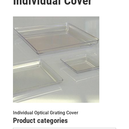
Individual Cover
Individual Optical Grating Cover
Product categories