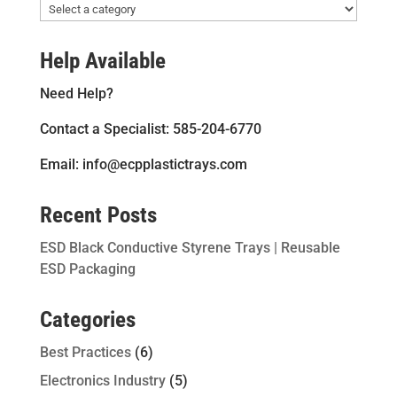
Help Available
Need Help?
Contact a Specialist: 585-204-6770
Email: info@ecpplastictrays.com
Recent Posts
ESD Black Conductive Styrene Trays | Reusable
ESD Packaging
Categories
Best Practices
(6)
Electronics Industry
(5)