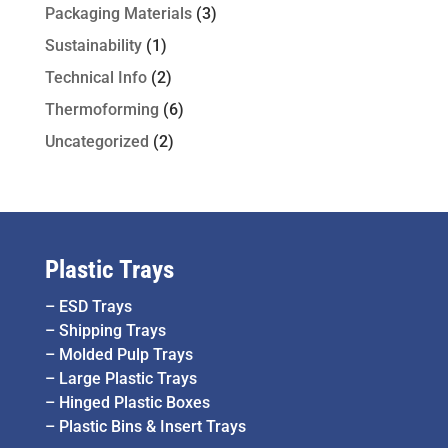
Packaging Materials
(3)
Sustainability
(1)
Technical Info
(2)
Thermoforming
(6)
Uncategorized
(2)
Plastic Trays
–
ESD Trays
–
Shipping Trays
–
Molded Pulp Trays
–
Large Plastic Trays
–
Hinged Plastic Boxes
–
Plastic Bins & Insert Trays