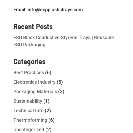
Email: info@ecpplastictrays.com
Recent Posts
ESD Black Conductive Styrene Trays | Reusable
ESD Packaging
Categories
Best Practices
(6)
Electronics Industry
(5)
Packaging Materials
(3)
Sustainability
(1)
Technical Info
(2)
Thermoforming
(6)
Uncategorized
(2)