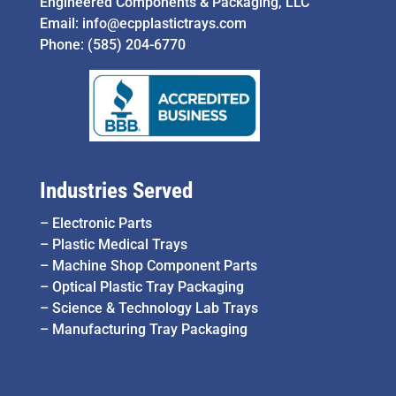
Engineered Components & Packaging, LLC
Email:
info@ecpplastictrays.com
Phone:
(585) 204-6770
Industries Served
–
Electronic Parts
–
Plastic Medical Trays
–
Machine Shop Component Parts
–
Optical Plastic Tray Packaging
–
Science & Technology Lab Trays
–
Manufacturing Tray Packaging