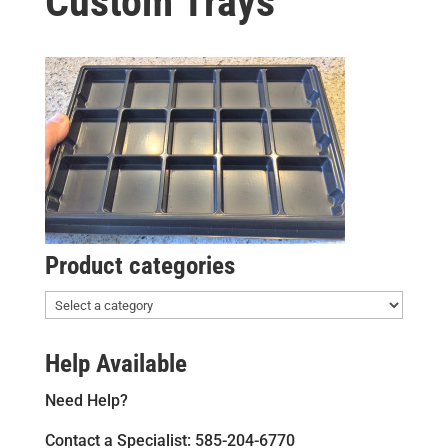
Custom Trays
Product categories
Help Available
Need Help?
Contact a Specialist: 585-204-6770