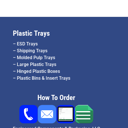
Plastic Trays
–
ESD Trays
–
Shipping Trays
–
Molded Pulp Trays
–
Large Plastic Trays
–
Hinged Plastic Boxes
–
Plastic Bins & Insert Trays
How To Order