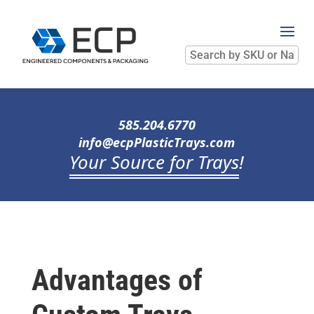
Search
by
SKU
or
Name
585.204.6770
info@ecpPlasticTrays.com
Your Source for Trays
!
Advantages of