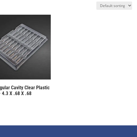
ular Cavity Clear Plastic
 4.3 X .68 X .68