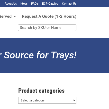
About Us
Ideas
FAQ’s
ECP Catalog
Contact Us
Served
Request A Quote (1-2 Hours)
Search
by
SKU
or
Name
 Source for Trays
!
Product categories