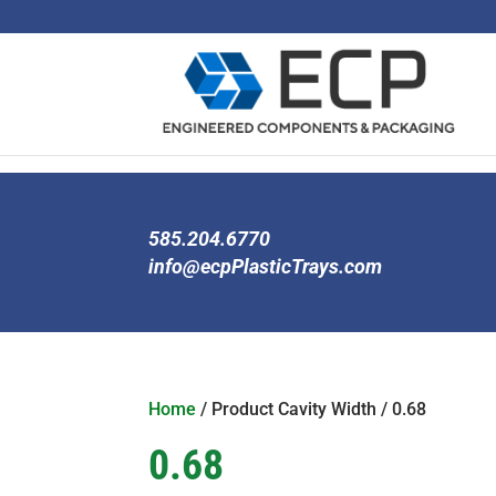
585.204.6770
info@ecpPlasticTrays.com
Home
/ Product Cavity Width / 0.68
0.68