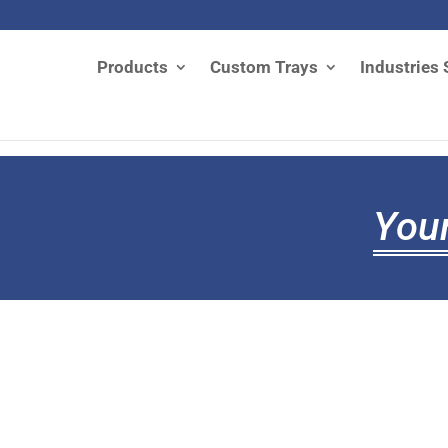
Products
Custom Trays
Industries 
Your