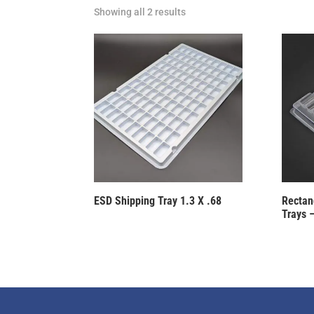
Showing all 2 results
ESD Shipping Tray 1.3 X .68
Rectang
Trays –