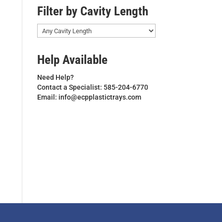
Filter by Cavity Length
Help Available
Need Help?
Contact a Specialist: 585-204-6770
Email: info@ecpplastictrays.com