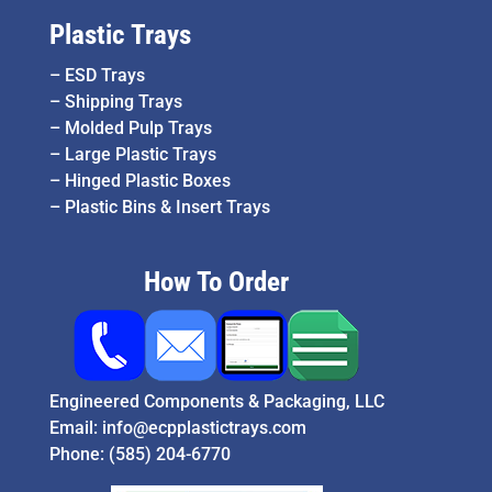
Plastic Trays
–
ESD Trays
–
Shipping Trays
–
Molded Pulp Trays
–
Large Plastic Trays
–
Hinged Plastic Boxes
–
Plastic Bins & Insert Trays
How To Order
Engineered Components & Packaging, LLC
Email:
info@ecpplastictrays.com
Phone:
(585) 204-6770