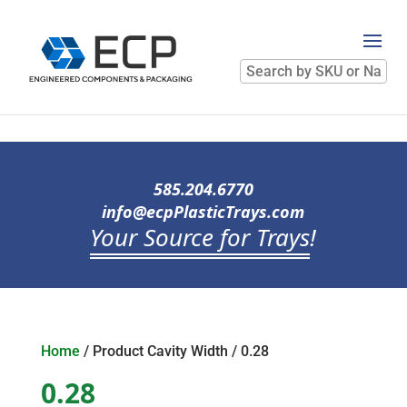
Search
by
SKU
or
Name
585.204.6770
info@ecpPlasticTrays.com
Your Source for Trays
!
Home
/ Product Cavity Width / 0.28
0.28