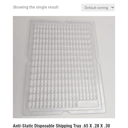
Showing the single result
Anti-Static Disposable Shipping Tray .65 X .28 X .30