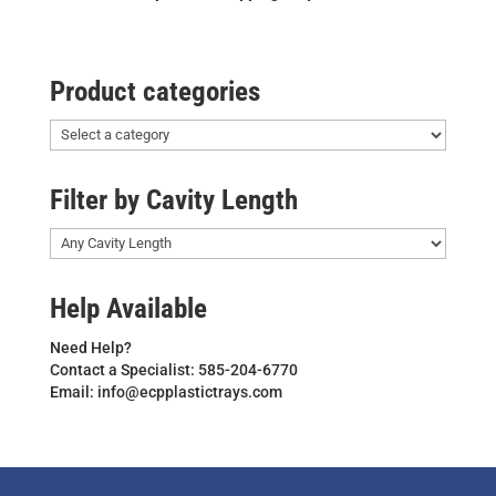
Product categories
Filter by Cavity Length
Help Available
Need Help?
Contact a Specialist: 585-204-6770
Email: info@ecpplastictrays.com