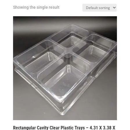
Showing the single result
Rectangular Cavity Clear Plastic Trays – 4.31 X 3.38 X