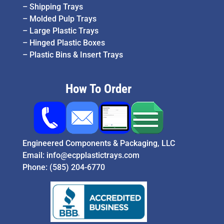
–
Shipping Trays
–
Molded Pulp Trays
–
Large Plastic Trays
–
Hinged Plastic Boxes
–
Plastic Bins & Insert Trays
How To Order
Engineered Components & Packaging, LLC
Email:
info@ecpplastictrays.com
Phone:
(585) 204-6770