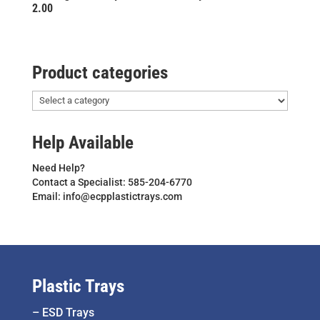
2.00
Product categories
Help Available
Need Help?
Contact a Specialist: 585-204-6770
Email: info@ecpplastictrays.com
Plastic Trays
–
ESD Trays