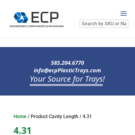
Search
by
SKU
or
Name
585.204.6770
info@ecpPlasticTrays.com
Your Source for Trays
!
Home
/ Product Cavity Length / 4.31
4.31