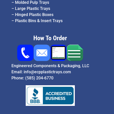
–
Molded Pulp Trays
–
Large Plastic Trays
–
Hinged Plastic Boxes
–
Plastic Bins & Insert Trays
How To Order
Engineered Components & Packaging, LLC
Email:
info@ecpplastictrays.com
Phone:
(585) 204-6770