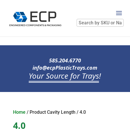
Search
by
SKU
or
Name
585.204.6770
info@ecpPlasticTrays.com
Your Source for Trays
!
Home
/ Product Cavity Length / 4.0
4.0