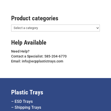
Product categories
Help Available
Need Help?
Contact a Specialist: 585-204-6770
Email: info@ecpplastictrays.com
Plastic Trays
–
ESD Trays
–
Shipping Trays