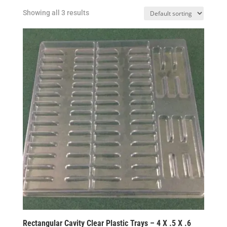
Showing all 3 results
Rectangular Cavity Clear Plastic Trays – 4 X .5 X .6