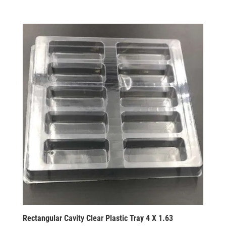
Rectangular Cavity Clear Plastic Tray 4 X 1.63