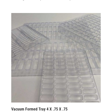
Vacuum Formed Tray 4 X .75 X .75