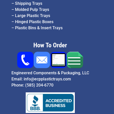
–
Shipping Trays
–
Molded Pulp Trays
–
Large Plastic Trays
–
Hinged Plastic Boxes
–
Plastic Bins & Insert Trays
How To Order
Engineered Components & Packaging, LLC
Email:
info@ecpplastictrays.com
Phone:
(585) 204-6770