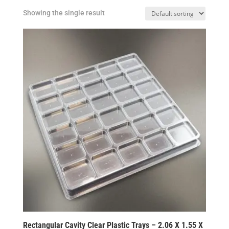
Showing the single result
Rectangular Cavity Clear Plastic Trays – 2.06 X 1.55 X