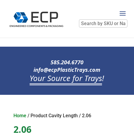
Search
by
SKU
or
Name
585.204.6770
info@ecpPlasticTrays.com
Your Source for Trays
!
Home
/ Product Cavity Length / 2.06
2.06