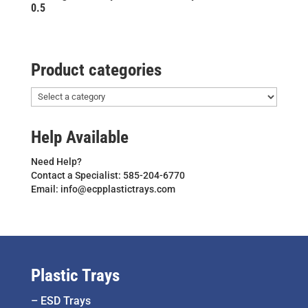
0.5
Product categories
Help Available
Need Help?
Contact a Specialist: 585-204-6770
Email: info@ecpplastictrays.com
Plastic Trays
–
ESD Trays