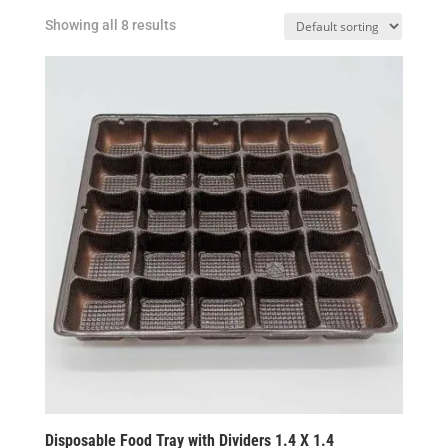
Showing all 8 results
Disposable Food Tray with Dividers 1.4 X 1.4