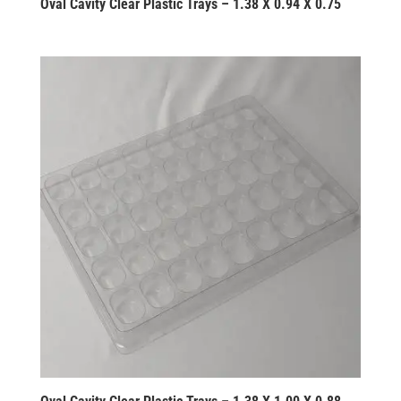
Oval Cavity Clear Plastic Trays – 1.38 X 0.94 X 0.75