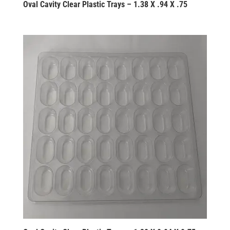
Oval Cavity Clear Plastic Trays – 1.38 X .94 X .75