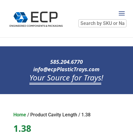
Search
by
SKU
or
Name
585.204.6770
info@ecpPlasticTrays.com
Your Source for Trays
!
Home
/ Product Cavity Length / 1.38
1.38