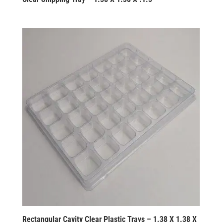
Rectangular Cavity Clear Plastic Trays – 1.38 X 1.38 X