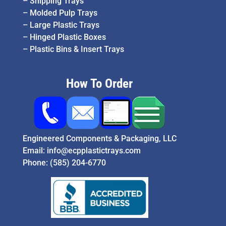
–
Shipping Trays
–
Molded Pulp Trays
–
Large Plastic Trays
–
Hinged Plastic Boxes
–
Plastic Bins & Insert Trays
How To Order
Engineered Components & Packaging, LLC
Email:
info@ecpplastictrays.com
Phone:
(585) 204-6770