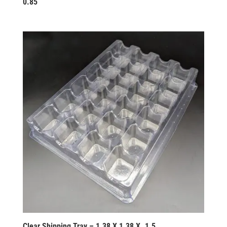
0.85
Clear Shipping Tray – 1.38 X 1.38 X .1.5