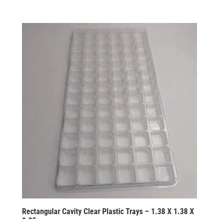
Rectangular Cavity Clear Plastic Trays – 1.38 X 1.38 X