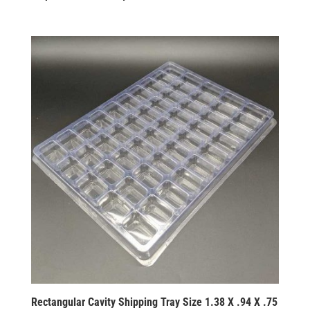
Rectangular Cavity Shipping Tray Size 1.38 X .94 X .75