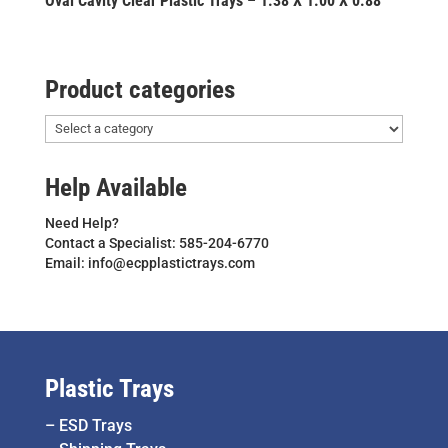
Oval Cavity Clear Plastic Trays – 1.38 X 1.00 X 0.88
Product categories
Help Available
Need Help?
Contact a Specialist: 585-204-6770
Email: info@ecpplastictrays.com
Plastic Trays
–
ESD Trays