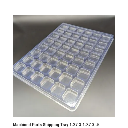
Machined Parts Shipping Tray 1.37 X 1.37 X .5