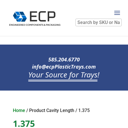
Search
by
SKU
or
Name
585.204.6770
info@ecpPlasticTrays.com
Your Source for Trays
!
Home
/ Product Cavity Length / 1.375
1.375