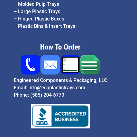
–
Molded Pulp Trays
–
Large Plastic Trays
–
Hinged Plastic Boxes
–
Plastic Bins & Insert Trays
How To Order
Engineered Components & Packaging, LLC
Email:
info@ecpplastictrays.com
Phone:
(585) 204-6770