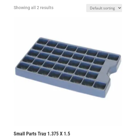
Showing all 2 results
Small Parts Tray 1.375 X 1.5