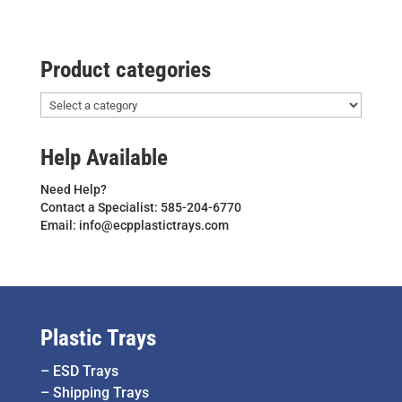
Product categories
Help Available
Need Help?
Contact a Specialist: 585-204-6770
Email: info@ecpplastictrays.com
Plastic Trays
–
ESD Trays
–
Shipping Trays