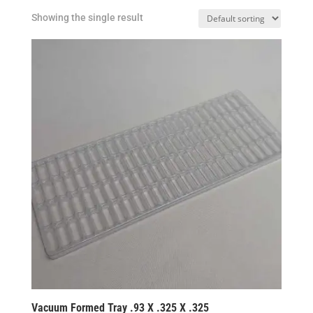
Showing the single result
Vacuum Formed Tray .93 X .325 X .325