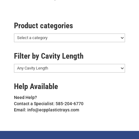
Product categories
Filter by Cavity Length
Help Available
Need Help?
Contact a Specialist: 585-204-6770
Email: info@ecpplastictrays.com