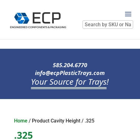
Search
by
SKU
or
Name
585.204.6770
info@ecpPlasticTrays.com
Your Source for Trays
!
Home
/ Product Cavity Height / .325
.325