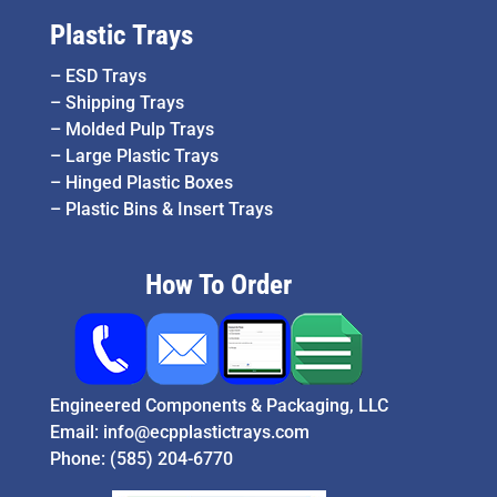
Plastic Trays
–
ESD Trays
–
Shipping Trays
–
Molded Pulp Trays
–
Large Plastic Trays
–
Hinged Plastic Boxes
–
Plastic Bins & Insert Trays
How To Order
Engineered Components & Packaging, LLC
Email:
info@ecpplastictrays.com
Phone:
(585) 204-6770