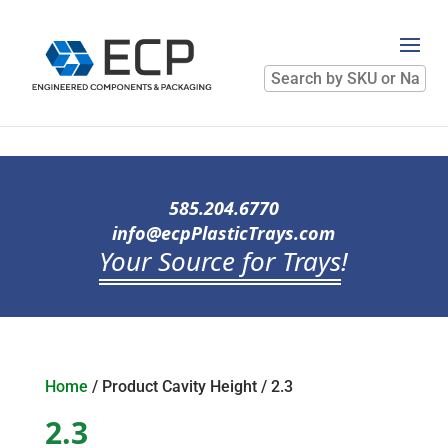
Search
by
SKU
or
Name
585.204.6770
info@ecpPlasticTrays.com
Your Source for Trays
!
Home
/ Product Cavity Height / 2.3
2.3