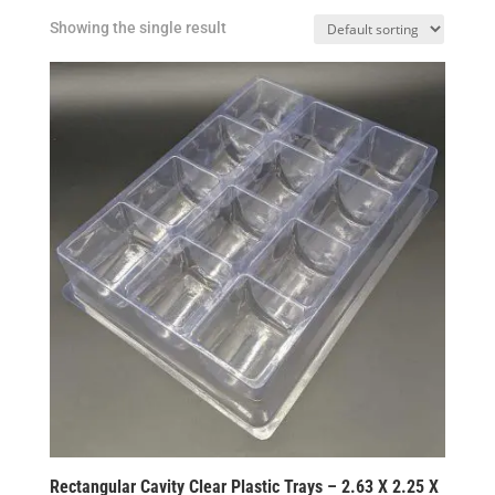
Showing the single result
Rectangular Cavity Clear Plastic Trays – 2.63 X 2.25 X