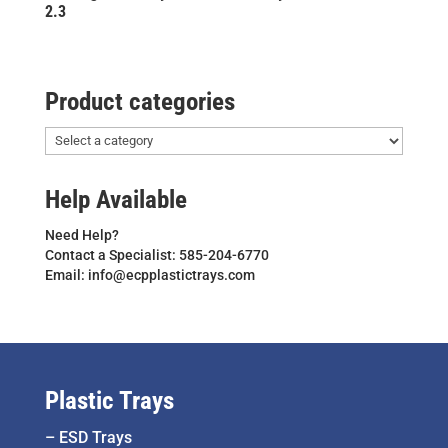
2.3
Product categories
Help Available
Need Help?
Contact a Specialist: 585-204-6770
Email: info@ecpplastictrays.com
Plastic Trays
–
ESD Trays