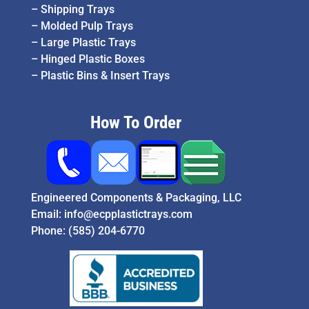
–
Shipping Trays
–
Molded Pulp Trays
–
Large Plastic Trays
–
Hinged Plastic Boxes
–
Plastic Bins & Insert Trays
How To Order
Engineered Components & Packaging, LLC
Email:
info@ecpplastictrays.com
Phone:
(585) 204-6770