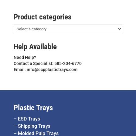
Product categories
Help Available
Need Help?
Contact a Specialist: 585-204-6770
Email: info@ecpplastictrays.com
Plastic Trays
–
ESD Trays
–
Shipping Trays
–
Molded Pulp Trays