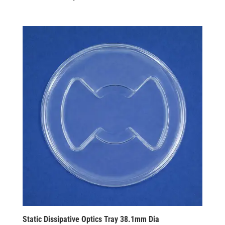
Static Dissipative Optics Tray 38.1mm Dia