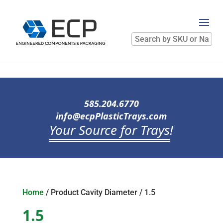
Search
by
SKU
or
Name
585.204.6770
info@ecpPlasticTrays.com
Your Source for Trays
!
Home
/ Product Cavity Diameter / 1.5
1.5