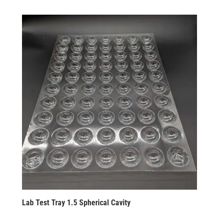
Lab Test Tray 1.5 Spherical Cavity