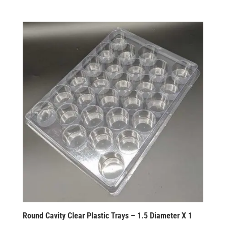
Round Cavity Clear Plastic Trays – 1.5 Diameter X 1