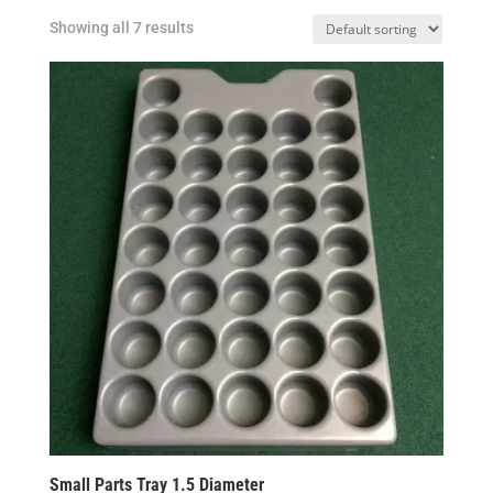
Showing all 7 results
Small Parts Tray 1.5 Diameter