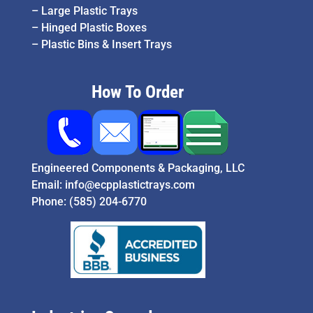
–
Large Plastic Trays
–
Hinged Plastic Boxes
–
Plastic Bins & Insert Trays
How To Order
Engineered Components & Packaging, LLC
Email:
info@ecpplastictrays.com
Phone:
(585) 204-6770