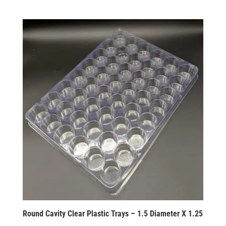
Round Cavity Clear Plastic Trays – 1.5 Diameter X 1.25