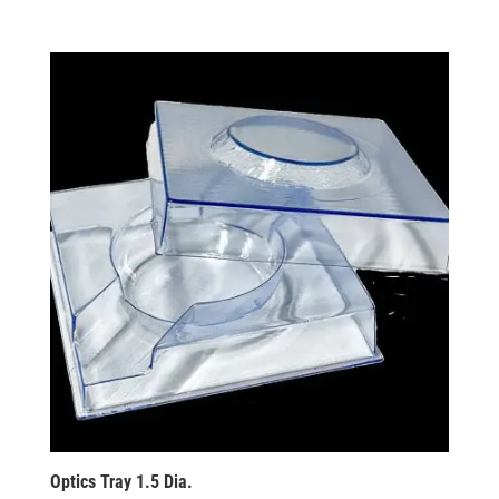
Optics Tray 1.5 Dia.