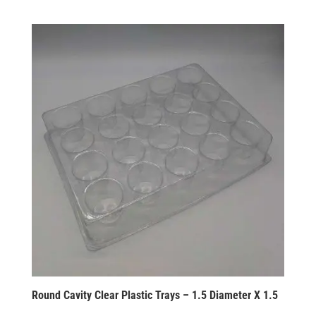
Round Cavity Clear Plastic Trays – 1.5 Diameter X 1.5