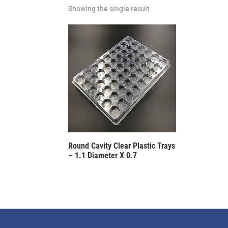
Showing the single result
Round Cavity Clear Plastic Trays
– 1.1 Diameter X 0.7