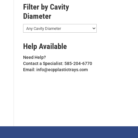
Filter by Cavity
Diameter
Help Available
Need Help?
Contact a Specialist: 585-204-6770
Email: info@ecpplastictrays.com