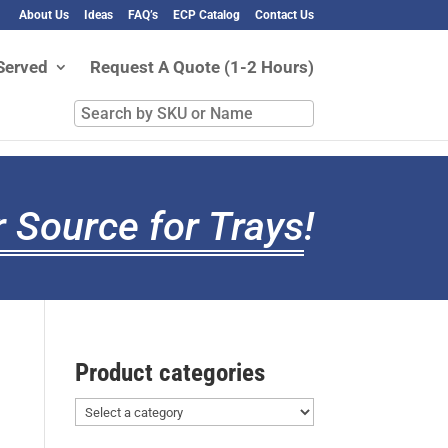
About Us
Ideas
FAQ’s
ECP Catalog
Contact Us
Served
Request A Quote (1-2 Hours)
Search
by
SKU
or
Name
 Source for Trays
!
Product categories