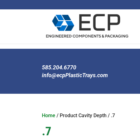
585.204.6770
info@ecpPlasticTrays.com
Home
/ Product Cavity Depth / .7
.7