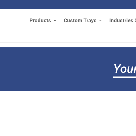
Products
Custom Trays
Industries 
Your