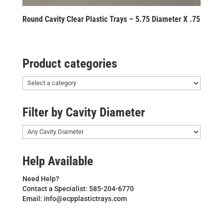
Round Cavity Clear Plastic Trays – 5.75 Diameter X .75
Product categories
Filter by Cavity Diameter
Help Available
Need Help?
Contact a Specialist: 585-204-6770
Email: info@ecpplastictrays.com