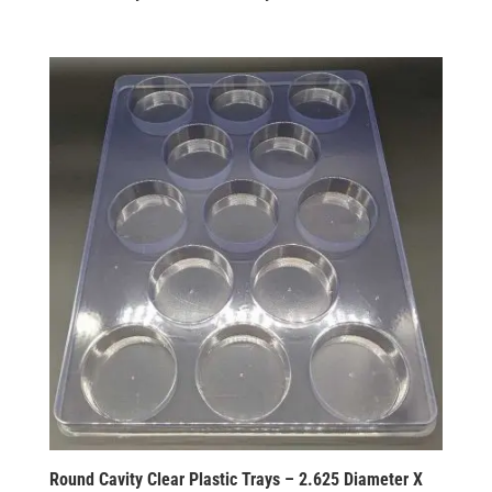
Round Cavity Clear Plastic Trays – 2.625 Diameter X