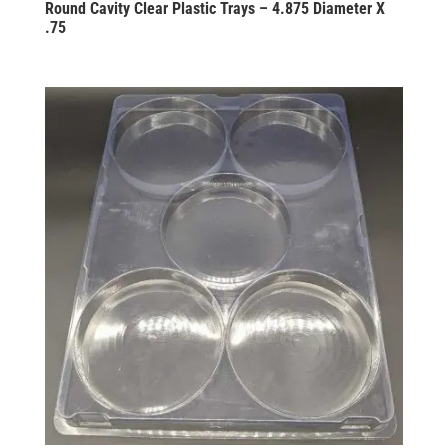
Round Cavity Clear Plastic Trays – 4.875 Diameter X
.75