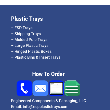
Plastic Trays
–
ESD Trays
–
Shipping Trays
–
Molded Pulp Trays
–
Large Plastic Trays
–
Hinged Plastic Boxes
–
Plastic Bins & Insert Trays
How To Order
Engineered Components & Packaging, LLC
Email:
info@ecpplastictrays.com