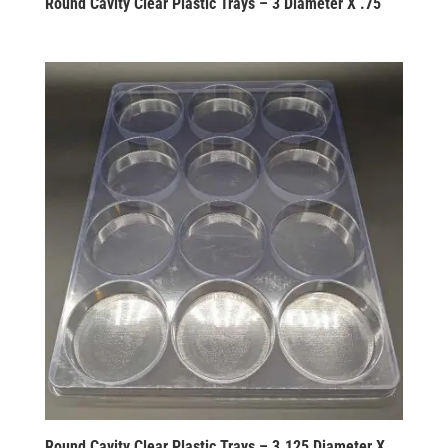
Round Cavity Clear Plastic Trays – 3 Diameter X .75
Round Cavity Clear Plastic Trays – 3.125 Diameter X