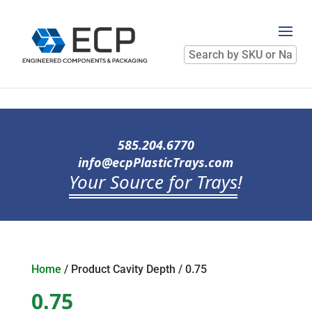
Search
by
SKU
or
Name
585.204.6770
info@ecpPlasticTrays.com
Your Source for Trays
!
Home
/ Product Cavity Depth / 0.75
0.75