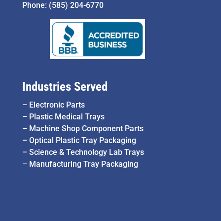
Phone:
(585) 204-6770
Industries Served
–
Electronic Parts
–
Plastic Medical Trays
–
Machine Shop Component Parts
–
Optical Plastic Tray Packaging
–
Science & Technology Lab Trays
–
Manufacturing Tray Packaging