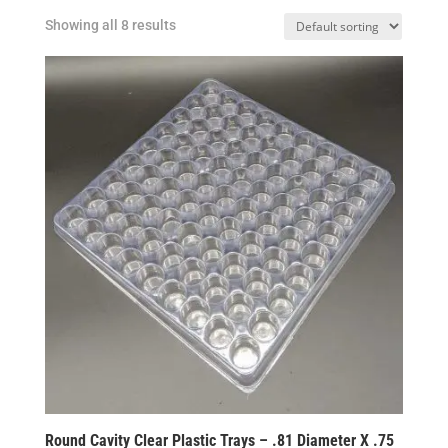
Showing all 8 results
Round Cavity Clear Plastic Trays – .81 Diameter X .75