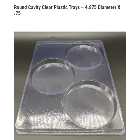
Round Cavity Clear Plastic Trays – 4.875 Diameter X
.75