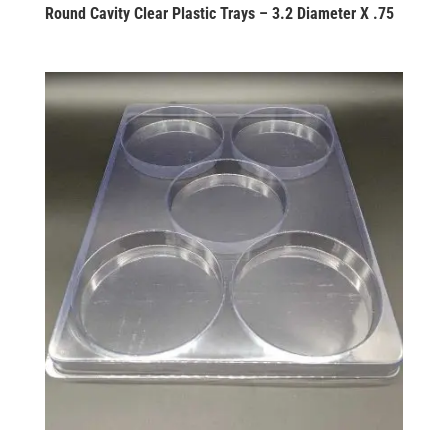
Round Cavity Clear Plastic Trays – 3.2 Diameter X .75