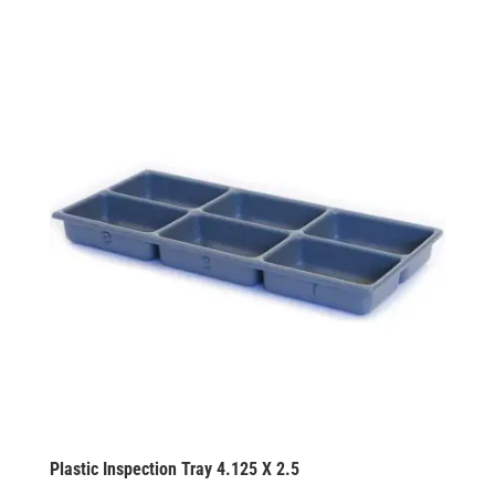
Plastic Inspection Tray 4.125 X 2.5