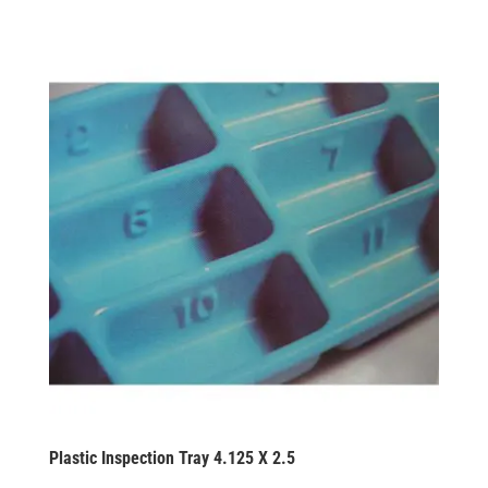
Plastic Inspection Tray 4.125 X 2.5