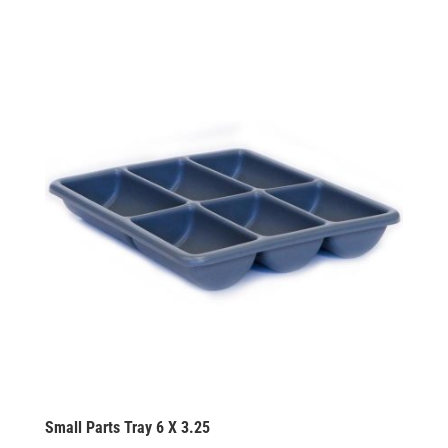
Small Parts Tray 6 X 3.25