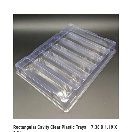
Rectangular Cavity Clear Plastic Trays – 7.38 X 1.19 X