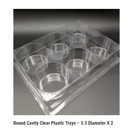
Round Cavity Clear Plastic Trays – 3.5 Diameter X 2