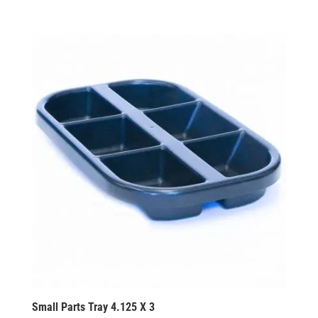
Small Parts Tray 4.125 X 3