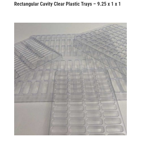
Rectangular Cavity Clear Plastic Trays – 9.25 x 1 x 1