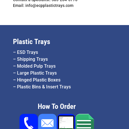
Email: info@ecpplastictrays.com
Plastic Trays
–
ESD Trays
–
Shipping Trays
–
Molded Pulp Trays
–
Large Plastic Trays
–
Hinged Plastic Boxes
–
Plastic Bins & Insert Trays
How To Order