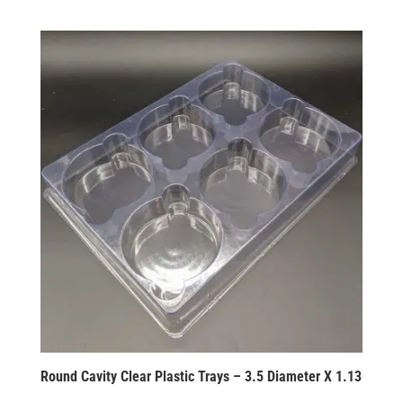
Round Cavity Clear Plastic Trays – 3.5 Diameter X 1.13