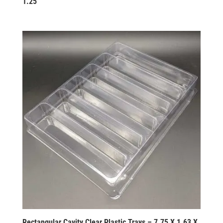
1.25
Rectangular Cavity Clear Plastic Trays – 7.75 X 1.63 X