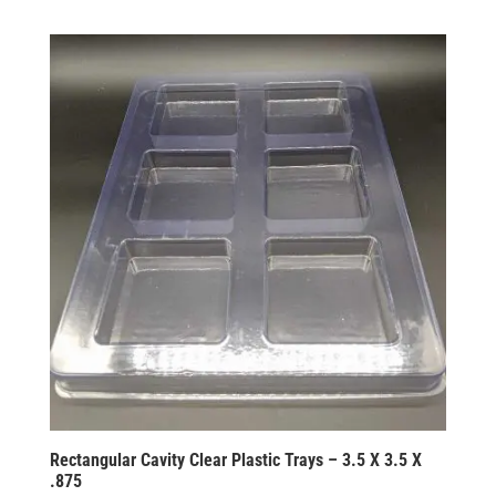
Rectangular Cavity Clear Plastic Trays – 3.5 X 3.5 X
.875