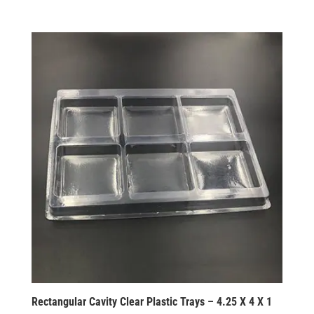
Rectangular Cavity Clear Plastic Trays – 4.25 X 4 X 1