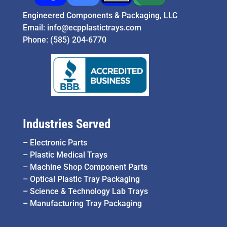
Engineered Components & Packaging, LLC
Email:
info@ecpplastictrays.com
Phone:
(585) 204-6770
Industries Served
–
Electronic Parts
–
Plastic Medical Trays
–
Machine Shop Component Parts
–
Optical Plastic Tray Packaging
–
Science & Technology Lab Trays
–
Manufacturing Tray Packaging