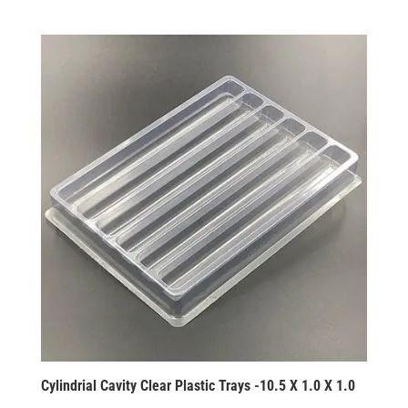
Cylindrial Cavity Clear Plastic Trays -10.5 X 1.0 X 1.0