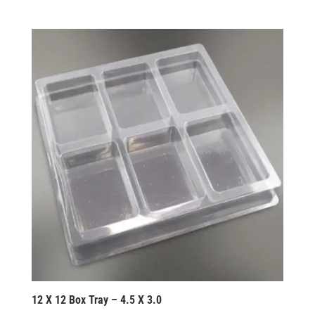
12 X 12 Box Tray – 4.5 X 3.0