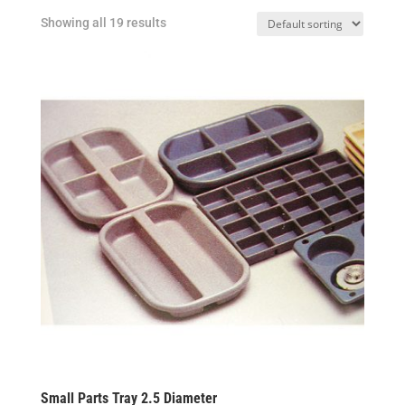
Showing all 19 results
Small Parts Tray 2.5 Diameter