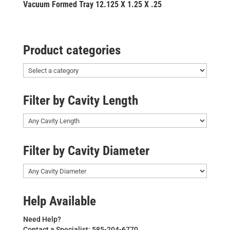
Vacuum Formed Tray 12.125 X 1.25 X .25
Product categories
Filter by Cavity Length
Filter by Cavity Diameter
Help Available
Need Help?
Contact a Specialist: 585-204-6770