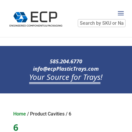
Search
by
SKU
or
Name
585.204.6770
info@ecpPlasticTrays.com
Your Source for Trays
!
Home
/ Product Cavities / 6
6