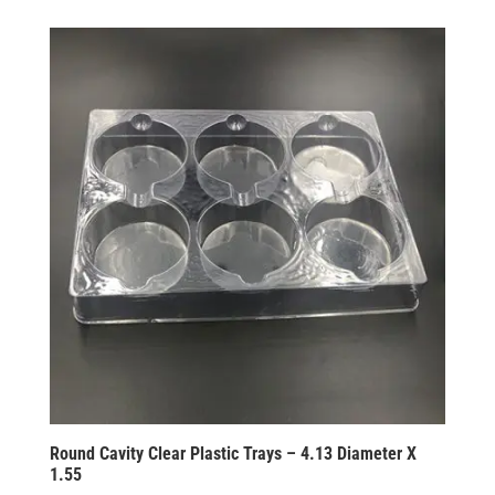
Round Cavity Clear Plastic Trays – 4.13 Diameter X
1.55