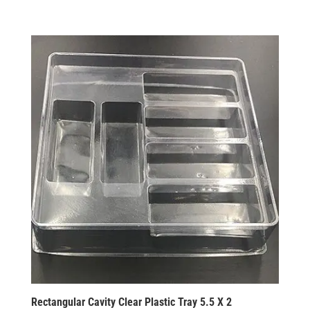
Rectangular Cavity Clear Plastic Tray 5.5 X 2