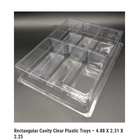
Rectangular Cavity Clear Plastic Trays – 4.88 X 2.31 X
2.25