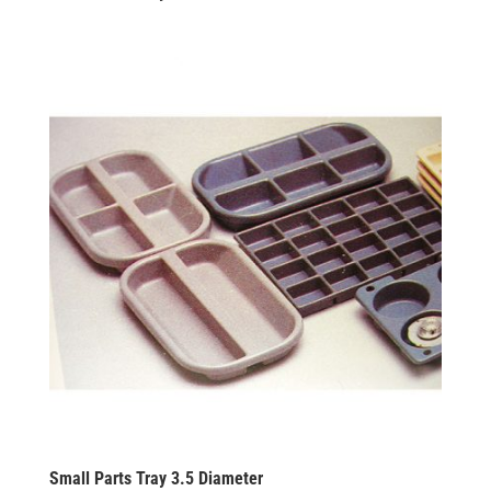
Small Parts Tray 3.5 Diameter