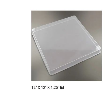
12″ X 12″ X 1.25″ lid