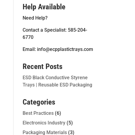
Help Available
Need Help?
Contact a Specialist: 585-204-
6770
Email: info@ecpplastictrays.com
Recent Posts
ESD Black Conductive Styrene
Trays | Reusable ESD Packaging
Categories
Best Practices
(6)
Electronics Industry
(5)
Packaging Materials
(3)