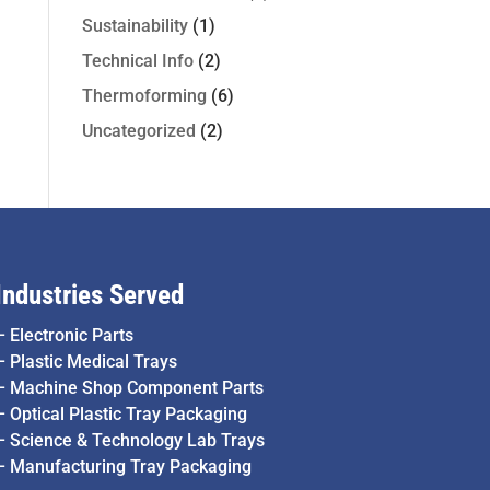
Sustainability
(1)
Technical Info
(2)
Thermoforming
(6)
Uncategorized
(2)
Industries Served
–
Electronic Parts
–
Plastic Medical Trays
–
Machine Shop Component Parts
–
Optical Plastic Tray Packaging
–
Science & Technology Lab Trays
–
Manufacturing Tray Packaging