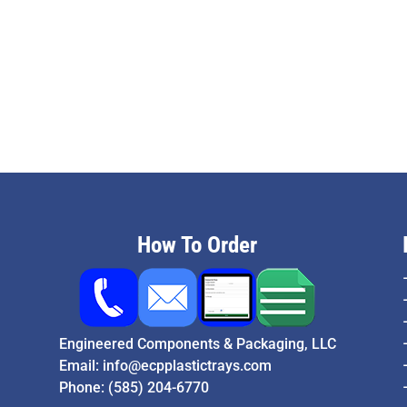
How To Order
Engineered Components & Packaging, LLC
Email:
info@ecpplastictrays.com
Phone:
(585) 204-6770