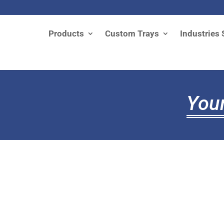
Products
Custom Trays
Industries 
Your