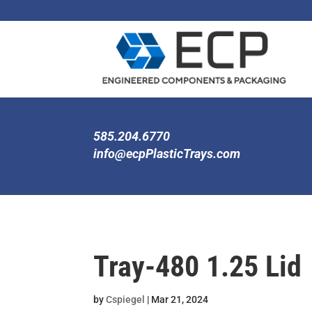
585.204.6770
info@ecpPlasticTrays.com
Tray-480 1.25 Lid
by
Cspiegel
|
Mar 21, 2024