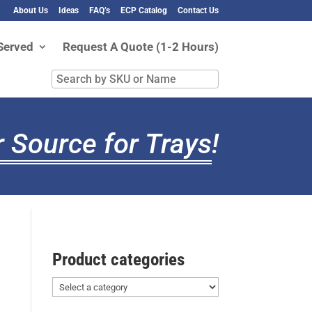
About Us
Ideas
FAQ’s
ECP Catalog
Contact Us
Served
Request A Quote (1-2 Hours)
Search
by
SKU
or
 Source for Trays
!
Name
Product categories