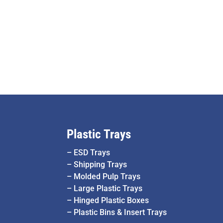
Plastic Trays
–
ESD Trays
–
Shipping Trays
–
Molded Pulp Trays
–
Large Plastic Trays
–
Hinged Plastic Boxes
–
Plastic Bins & Insert Trays