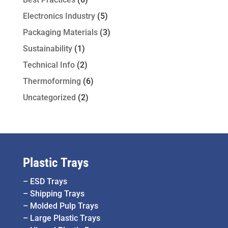
Electronics Industry
(5)
Packaging Materials
(3)
Sustainability
(1)
Technical Info
(2)
Thermoforming
(6)
Uncategorized
(2)
Plastic Trays
–
ESD Trays
–
Shipping Trays
–
Molded Pulp Trays
–
Large Plastic Trays