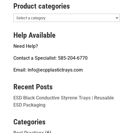
Product categories
Help Available
Need Help?
Contact a Specialist: 585-204-6770
Email: info@ecpplastictrays.com
Recent Posts
ESD Black Conductive Styrene Trays | Reusable
ESD Packaging
Categories
Best Practices
(6)