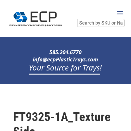
Search
by
SKU
or
Name
585.204.6770
info@ecpPlasticTrays.com
Your Source for Trays
!
FT9325-1A_Texture