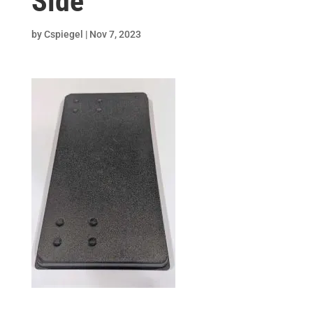
Side
by
Cspiegel
|
Nov 7, 2023