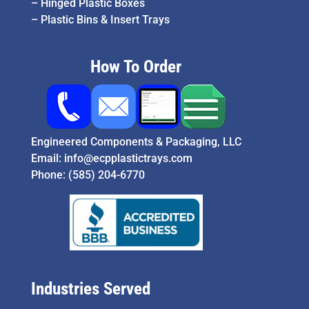
–
Hinged Plastic Boxes
–
Plastic Bins & Insert Trays
How To Order
Engineered Components & Packaging, LLC
Email:
info@ecpplastictrays.com
Phone:
(585) 204-6770
Industries Served