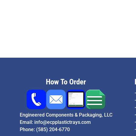
How To Order
Engineered Components & Packaging, LLC
Email:
info@ecpplastictrays.com
Phone:
(585) 204-6770