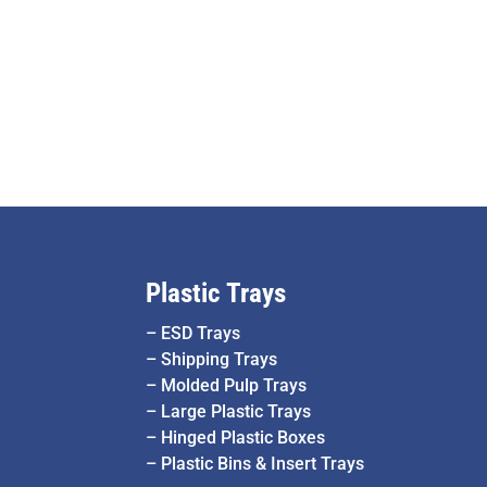
Plastic Trays
–
ESD Trays
–
Shipping Trays
–
Molded Pulp Trays
–
Large Plastic Trays
–
Hinged Plastic Boxes
–
Plastic Bins & Insert Trays