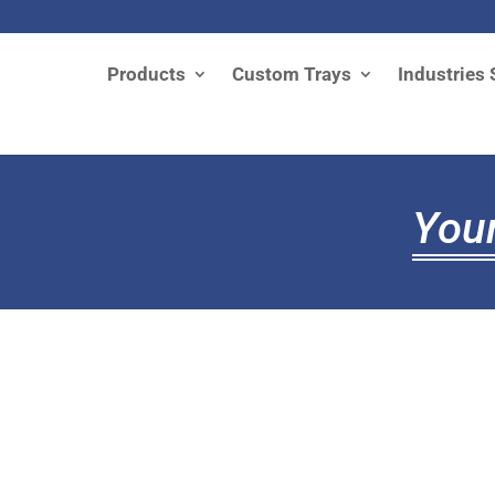
Products
Custom Trays
Industries 
Your