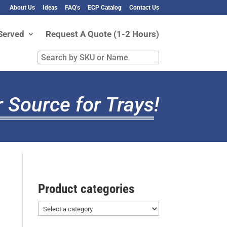
About Us
Ideas
FAQ’s
ECP Catalog
Contact Us
Served
Request A Quote (1-2 Hours)
Search
by
SKU
or
 Source for Trays
!
Name
Product categories