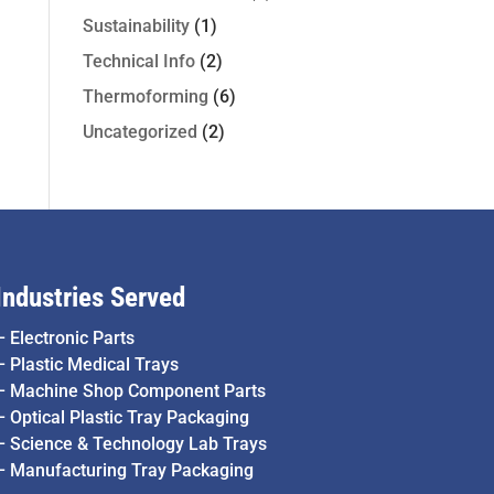
Sustainability
(1)
Technical Info
(2)
Thermoforming
(6)
Uncategorized
(2)
Industries Served
–
Electronic Parts
–
Plastic Medical Trays
–
Machine Shop Component Parts
–
Optical Plastic Tray Packaging
–
Science & Technology Lab Trays
–
Manufacturing Tray Packaging