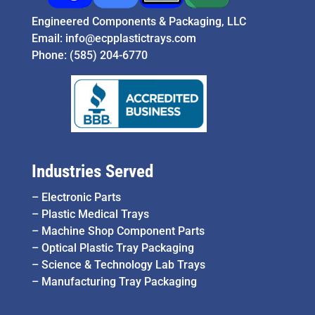
Engineered Components & Packaging, LLC
Email:
info@ecpplastictrays.com
Phone:
(585) 204-6770
Industries Served
–
Electronic Parts
–
Plastic Medical Trays
–
Machine Shop Component Parts
–
Optical Plastic Tray Packaging
–
Science & Technology Lab Trays
–
Manufacturing Tray Packaging