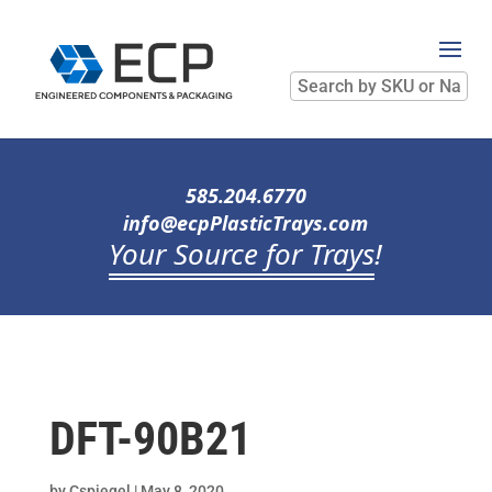
Search
by
SKU
or
Name
585.204.6770
info@ecpPlasticTrays.com
Your Source for Trays
!
DFT-90B21
by
Cspiegel
|
May 8, 2020