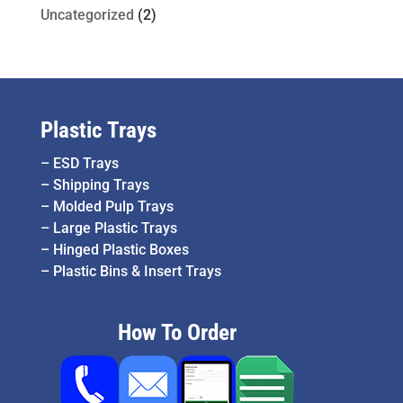
Uncategorized
(2)
Plastic Trays
–
ESD Trays
–
Shipping Trays
–
Molded Pulp Trays
–
Large Plastic Trays
–
Hinged Plastic Boxes
–
Plastic Bins & Insert Trays
How To Order