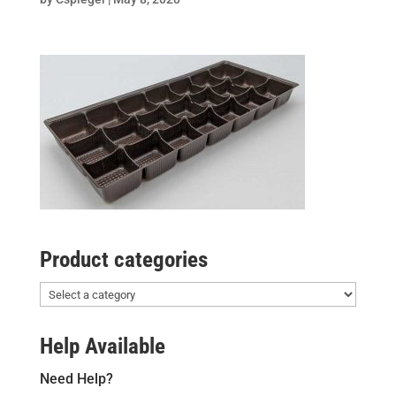
Product categories
Help Available
Need Help?