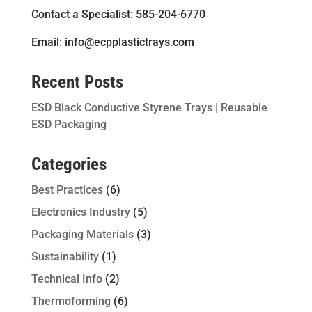
Contact a Specialist: 585-204-6770
Email: info@ecpplastictrays.com
Recent Posts
ESD Black Conductive Styrene Trays | Reusable
ESD Packaging
Categories
Best Practices
(6)
Electronics Industry
(5)
Packaging Materials
(3)
Sustainability
(1)
Technical Info
(2)
Thermoforming
(6)