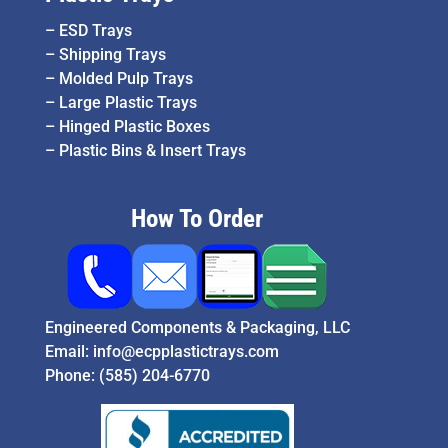
–
ESD Trays
–
Shipping Trays
–
Molded Pulp Trays
–
Large Plastic Trays
–
Hinged Plastic Boxes
–
Plastic Bins & Insert Trays
How To Order
Engineered Components & Packaging, LLC
Email:
info@ecpplastictrays.com
Phone:
(585) 204-6770