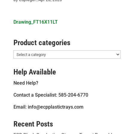
Drawing_FT16X11LT
Product categories
Help Available
Need Help?
Contact a Specialist: 585-204-6770
Email: info@ecpplastictrays.com
Recent Posts