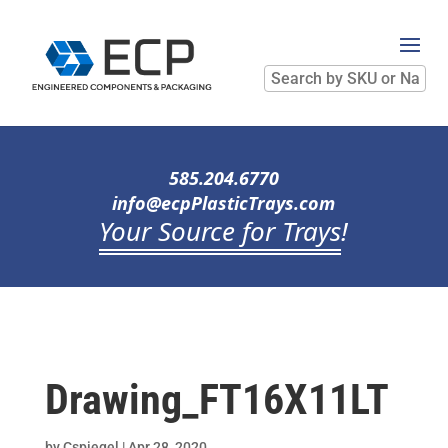
Search
by
SKU
or
Name
585.204.6770
info@ecpPlasticTrays.com
Your Source for Trays
!
Drawing_FT16X11LT
by
Cspiegel
|
Apr 28, 2020