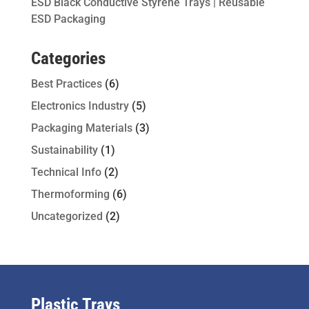
ESD Black Conductive Styrene Trays | Reusable
ESD Packaging
Categories
Best Practices
(6)
Electronics Industry
(5)
Packaging Materials
(3)
Sustainability
(1)
Technical Info
(2)
Thermoforming
(6)
Uncategorized
(2)
Plastic Trays