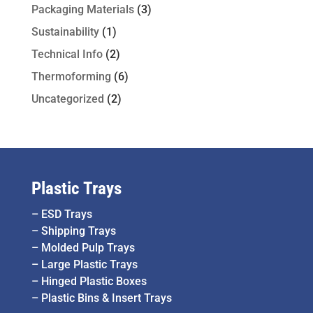
Packaging Materials
(3)
Sustainability
(1)
Technical Info
(2)
Thermoforming
(6)
Uncategorized
(2)
Plastic Trays
–
ESD Trays
–
Shipping Trays
–
Molded Pulp Trays
–
Large Plastic Trays
–
Hinged Plastic Boxes
–
Plastic Bins & Insert Trays