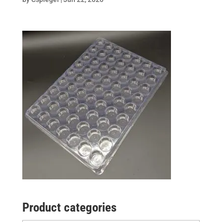
Product categories