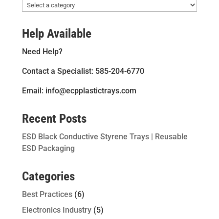
Help Available
Need Help?
Contact a Specialist: 585-204-6770
Email: info@ecpplastictrays.com
Recent Posts
ESD Black Conductive Styrene Trays | Reusable
ESD Packaging
Categories
Best Practices
(6)
Electronics Industry
(5)