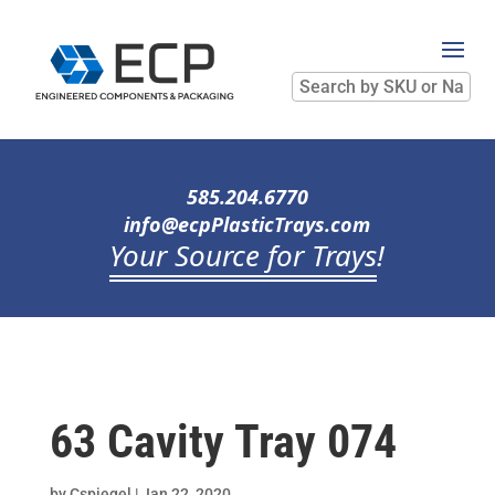
Search
by
SKU
or
Name
585.204.6770
info@ecpPlasticTrays.com
Your Source for Trays
!
63 Cavity Tray 074
by
Cspiegel
|
Jan 22, 2020