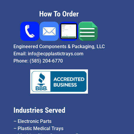
How To Order
Engineered Components & Packaging, LLC
Email:
info@ecpplastictrays.com
Phone:
(585) 204-6770
Industries Served
–
Electronic Parts
–
Plastic Medical Trays