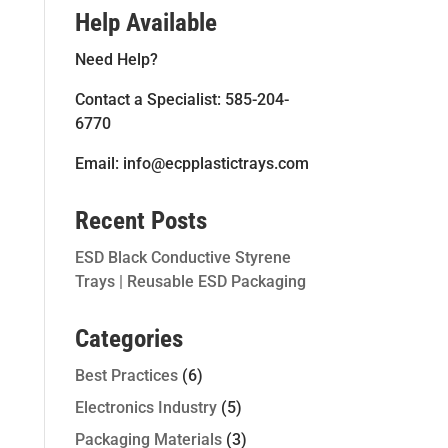
Help Available
Need Help?
Contact a Specialist: 585-204-
6770
Email: info@ecpplastictrays.com
Recent Posts
ESD Black Conductive Styrene
Trays | Reusable ESD Packaging
Categories
Best Practices
(6)
Electronics Industry
(5)
Packaging Materials
(3)