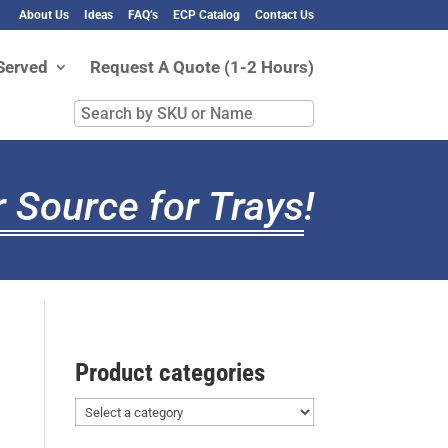
About Us
Ideas
FAQ’s
ECP Catalog
Contact Us
Served
Request A Quote (1-2 Hours)
Search
by
SKU
or
 Source for Trays
!
Name
Product categories