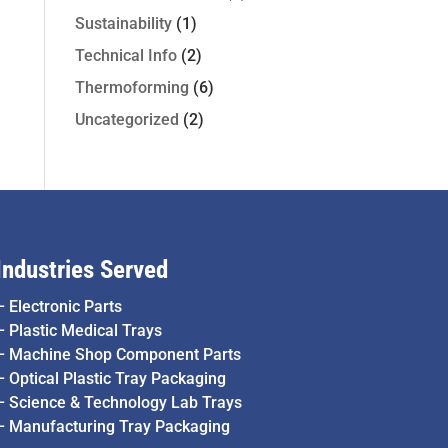
Sustainability
(1)
Technical Info
(2)
Thermoforming
(6)
Uncategorized
(2)
Industries Served
–
Electronic Parts
–
Plastic Medical Trays
–
Machine Shop Component Parts
–
Optical Plastic Tray Packaging
–
Science & Technology Lab Trays
–
Manufacturing Tray Packaging