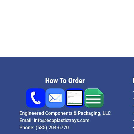
How To Order
Engineered Components & Packaging, LLC
Email:
info@ecpplastictrays.com
Phone:
(585) 204-6770