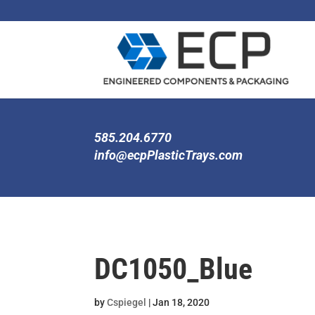
585.204.6770
info@ecpPlasticTrays.com
DC1050_Blue
by
Cspiegel
|
Jan 18, 2020