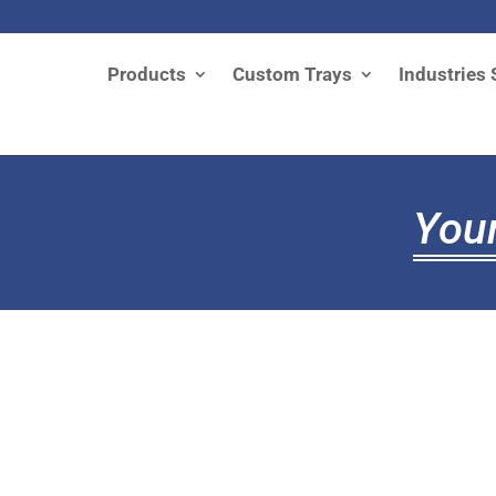
Products
Custom Trays
Industries 
Your