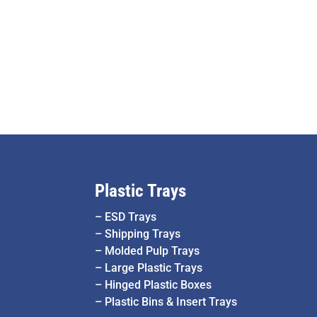
Plastic Trays
–
ESD Trays
–
Shipping Trays
–
Molded Pulp Trays
–
Large Plastic Trays
–
Hinged Plastic Boxes
–
Plastic Bins & Insert Trays