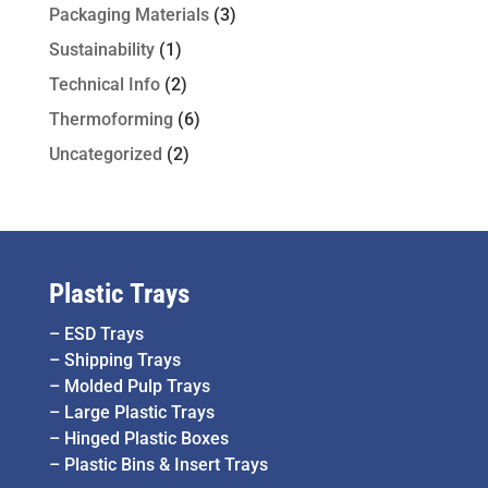
Packaging Materials
(3)
Sustainability
(1)
Technical Info
(2)
Thermoforming
(6)
Uncategorized
(2)
Plastic Trays
–
ESD Trays
–
Shipping Trays
–
Molded Pulp Trays
–
Large Plastic Trays
–
Hinged Plastic Boxes
–
Plastic Bins & Insert Trays