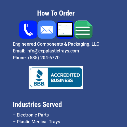
How To Order
Engineered Components & Packaging, LLC
Email:
info@ecpplastictrays.com
Phone:
(585) 204-6770
Industries Served
–
Electronic Parts
–
Plastic Medical Trays