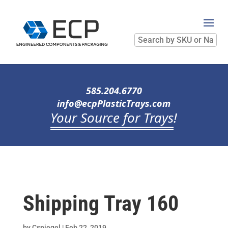
Search
by
SKU
or
Name
585.204.6770
info@ecpPlasticTrays.com
Your Source for Trays
!
Shipping Tray 160
by
Cspiegel
|
Feb 22, 2019