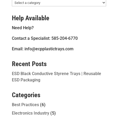
Help Available
Need Help?
Contact a Specialist: 585-204-6770
Email: info@ecpplastictrays.com
Recent Posts
ESD Black Conductive Styrene Trays | Reusable
ESD Packaging
Categories
Best Practices
(6)
Electronics Industry
(5)