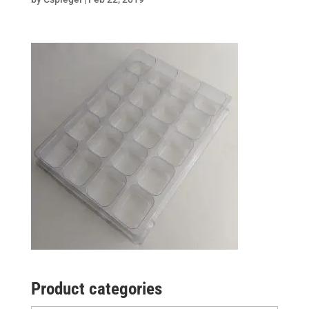
Product categories