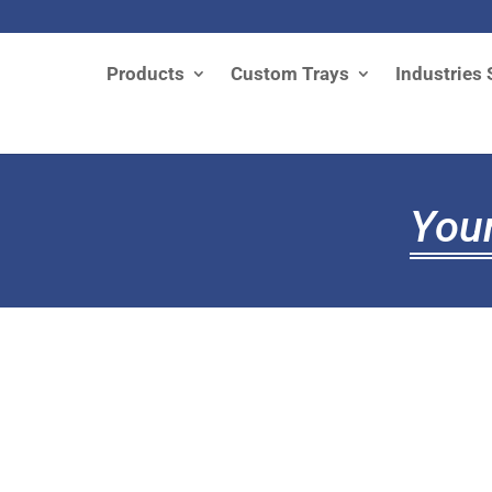
Products
Custom Trays
Industries 
Your