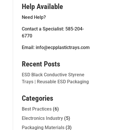
Help Available
Need Help?
Contact a Specialist: 585-204-
6770
Email: info@ecpplastictrays.com
Recent Posts
ESD Black Conductive Styrene
Trays | Reusable ESD Packaging
Categories
Best Practices
(6)
Electronics Industry
(5)
Packaging Materials
(3)