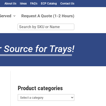
About Us
Ideas
FAQ’s
ECP Catalog
Contact Us
Served
Request A Quote (1-2 Hours)
Search
by
SKU
or
 Source for Trays
!
Name
Product categories