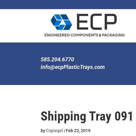
585.204.6770
info@ecpPlasticTrays.com
Shipping Tray 091
by
Cspiegel
|
Feb 22, 2019