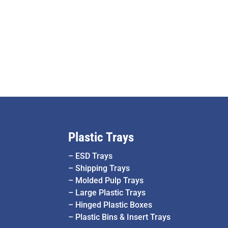
Plastic Trays
–
ESD Trays
–
Shipping Trays
–
Molded Pulp Trays
–
Large Plastic Trays
–
Hinged Plastic Boxes
–
Plastic Bins & Insert Trays