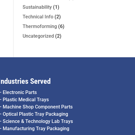
Sustainability
(1)
Technical Info
(2)
Thermoforming
(6)
Uncategorized
(2)
Industries Served
–
Electronic Parts
–
Plastic Medical Trays
–
Machine Shop Component Parts
–
Optical Plastic Tray Packaging
–
Science & Technology Lab Trays
–
Manufacturing Tray Packaging