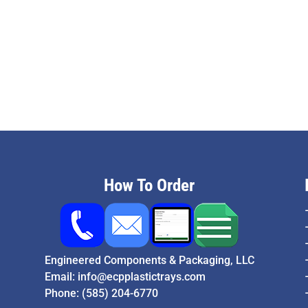
How To Order
Engineered Components & Packaging, LLC
Email:
info@ecpplastictrays.com
Phone:
(585) 204-6770