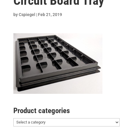
Circuit Board Tray
by
Cspiegel
|
Feb 21, 2019
Product categories