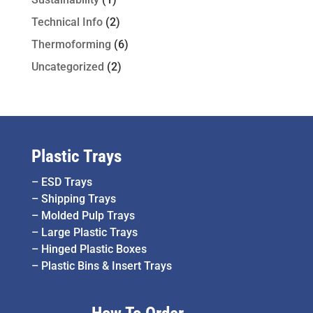
Technical Info
(2)
Thermoforming
(6)
Uncategorized
(2)
Plastic Trays
–
ESD Trays
–
Shipping Trays
–
Molded Pulp Trays
–
Large Plastic Trays
–
Hinged Plastic Boxes
–
Plastic Bins & Insert Trays