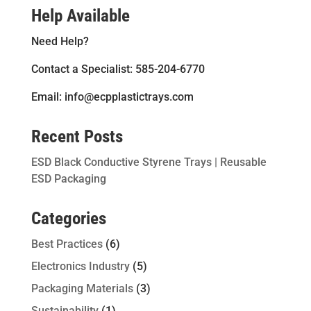
Help Available
Need Help?
Contact a Specialist: 585-204-6770
Email: info@ecpplastictrays.com
Recent Posts
ESD Black Conductive Styrene Trays | Reusable
ESD Packaging
Categories
Best Practices
(6)
Electronics Industry
(5)
Packaging Materials
(3)
Sustainability
(1)