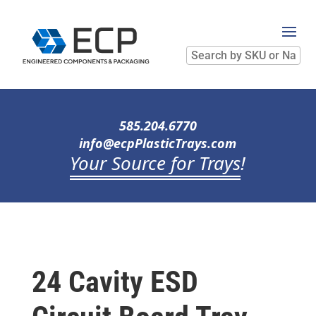
Search
by
SKU
or
Name
585.204.6770
info@ecpPlasticTrays.com
Your Source for Trays
!
24 Cavity ESD