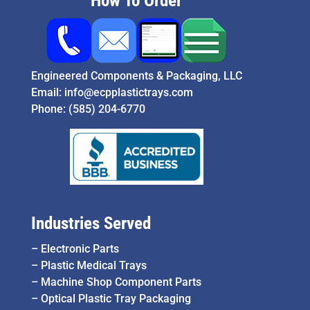
How To Order
Engineered Components & Packaging, LLC
Email:
info@ecpplastictrays.com
Phone:
(585) 204-6770
Industries Served
–
Electronic Parts
–
Plastic Medical Trays
–
Machine Shop Component Parts
–
Optical Plastic Tray Packaging