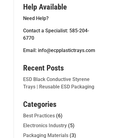
Help Available
Need Help?
Contact a Specialist: 585-204-
6770
Email: info@ecpplastictrays.com
Recent Posts
ESD Black Conductive Styrene
Trays | Reusable ESD Packaging
Categories
Best Practices
(6)
Electronics Industry
(5)
Packaging Materials
(3)