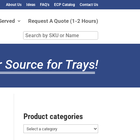
About Us
Ideas
FAQ’s
ECP Catalog
Contact Us
Served
Request A Quote (1-2 Hours)
Search
by
SKU
or
 Source for Trays
!
Name
Product categories