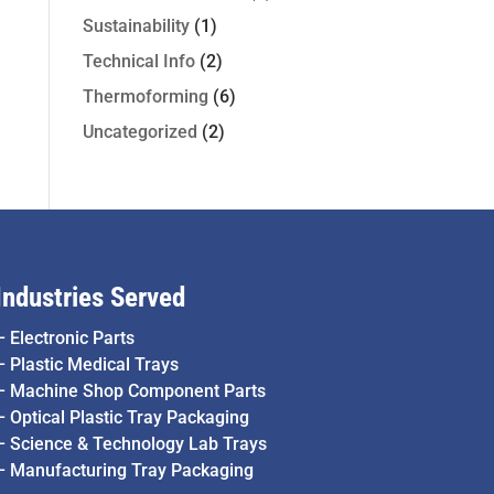
Sustainability
(1)
Technical Info
(2)
Thermoforming
(6)
Uncategorized
(2)
Industries Served
–
Electronic Parts
–
Plastic Medical Trays
–
Machine Shop Component Parts
–
Optical Plastic Tray Packaging
–
Science & Technology Lab Trays
–
Manufacturing Tray Packaging