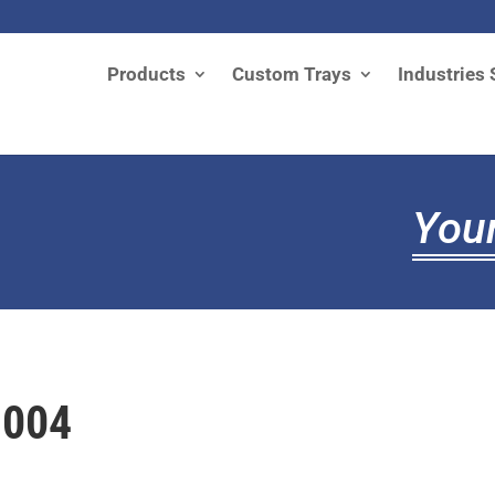
Products
Custom Trays
Industries 
Your
1004