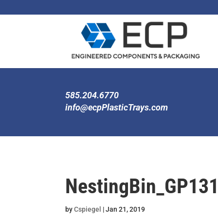
585.204.6770
info@ecpPlasticTrays.com
NestingBin_GP13
by
Cspiegel
|
Jan 21, 2019