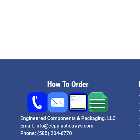
How To Order
Engineered Components & Packaging, LLC
Email:
info@ecpplastictrays.com
Phone:
(585) 204-6770