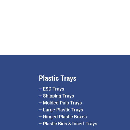
Plastic Trays
–
ESD Trays
–
Shipping Trays
–
Molded Pulp Trays
–
Large Plastic Trays
–
Hinged Plastic Boxes
–
Plastic Bins & Insert Trays